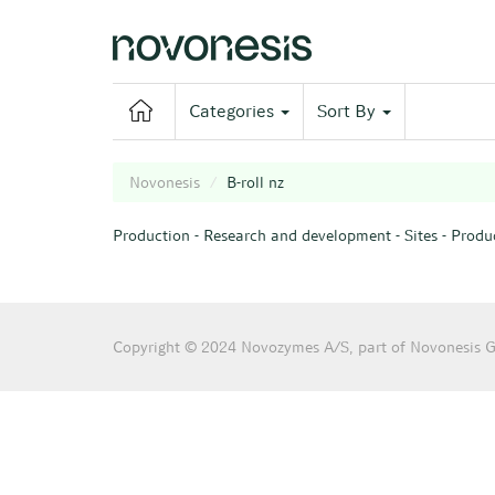
Categories
Sort By
Novonesis
B-roll nz
Production
-
Research and development
-
Sites
-
Produc
B-roll nz
Copyright © 2024 Novozymes A/S, part of Novonesis Gr