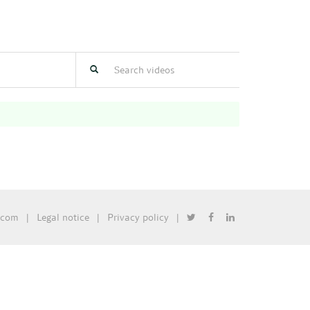
.com
|
Legal notice
|
Privacy policy
|