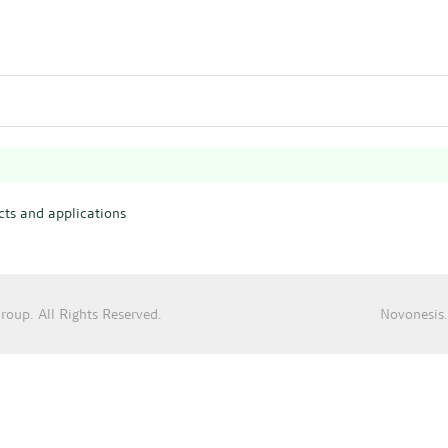
ts and applications
oup. All Rights Reserved.
Novonesis