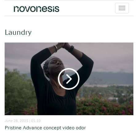
Toggle
menu
Laundry
June 26, 2025 | 01:10
Pristine Advance concept video odor