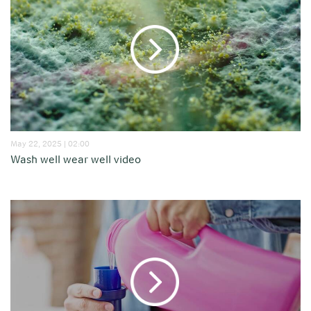
May 22, 2025 | 02:00
Wash well wear well video