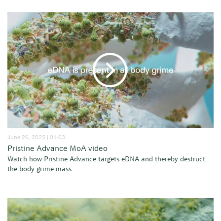
June 26, 2025 | 01:03
Pristine Advance MoA video
Watch how Pristine Advance targets eDNA and thereby destruct
the body grime mass