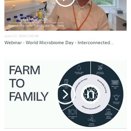
June 17, 2024 | 00:48
Webinar - World Microbiome Day - Interconnected...