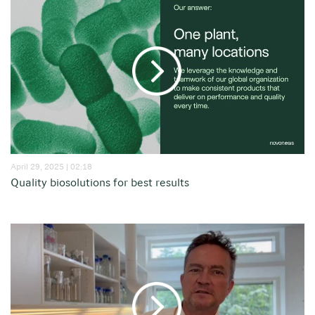
April 29, 2025 | 02:18
Quality biosolutions for best results