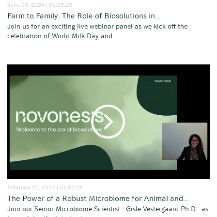
June 03, 2024 | 01:08:23
Farm to Family: The Role of Biosolutions in...
Join us for an exciting live webinar panel as we kick off the
celebration of World Milk Day and...
February 22, 2024 | 01:01:26
The Power of a Robust Microbiome for Animal and...
Join our Senior Microbiome Scientist - Gisle Vestergaard Ph.D - as