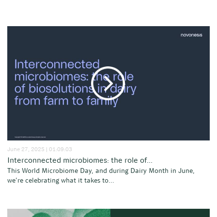
June 27, 2025 | 01:09:03
Interconnected microbiomes: the role of...
This World Microbiome Day, and during Dairy Month in June,
we’re celebrating what it takes to...