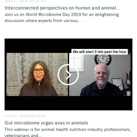
June 27, 2025 | 01:07:22
Interconnected perspectives on human and animal...
Join us on World Microbiome Day 2024 for an enlightening
discussion where experts from various...
June 27, 2025 | 01:05:23
Gut microbiome organ axes in animals
This webinar is for animal health nutrition industry professionals,
veterinarians and...