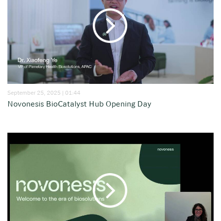
September 25, 2025 | 01:44
Novonesis BioCatalyst Hub Opening Day