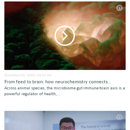
December 01, 2025 | 01:07:04
From feed to brain: how neurochemistry connects...
Across animal species, the microbiome-gut-immune-brain axis is a
powerful regulator of health,...