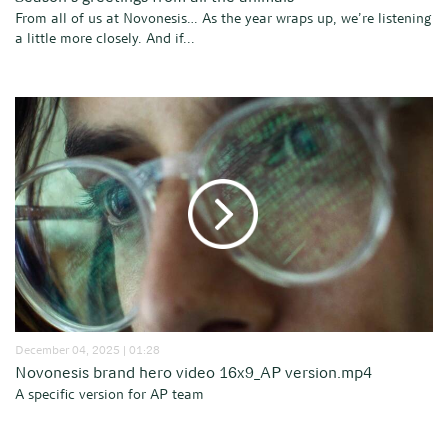
From all of us at Novonesis… As the year wraps up, we’re listening
a little more closely. And if...
December 04, 2025 | 01:28
Novonesis brand hero video 16x9_AP version.mp4
A specific version for AP team