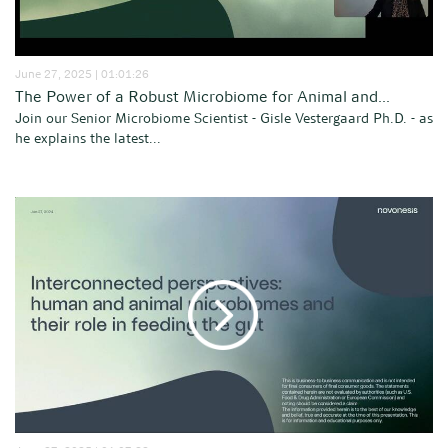
June 27, 2025 | 01:01:26
The Power of a Robust Microbiome for Animal and...
Join our Senior Microbiome Scientist - Gisle Vestergaard Ph.D. - as
he explains the latest...