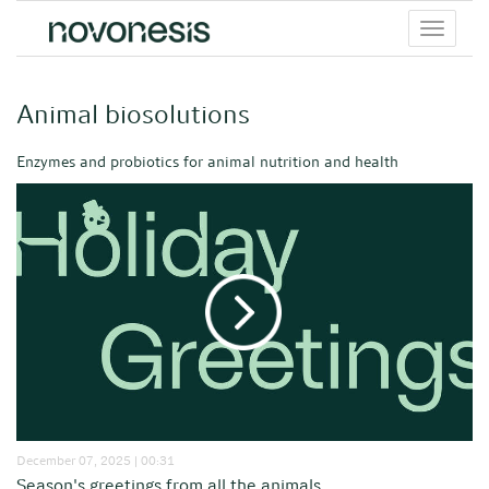
Toggle
menu
Animal biosolutions
Enzymes and probiotics for animal nutrition and health
December 07, 2025 | 00:31
Season's greetings from all the animals