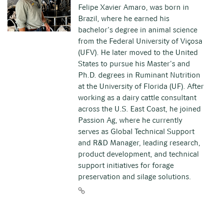
Felipe Xavier Amaro, was born in
Brazil, where he earned his
bachelor's degree in animal science
from the Federal University of Viçosa
(UFV). He later moved to the United
States to pursue his Master's and
Ph.D. degrees in Ruminant Nutrition
at the University of Florida (UF). After
working as a dairy cattle consultant
across the U.S. East Coast, he joined
Passion Ag, where he currently
serves as Global Technical Support
and R&D Manager, leading research,
product development, and technical
support initiatives for forage
preservation and silage solutions.