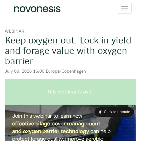
Toggle
menu
WEBINAR
Keep oxygen out. Lock in yield
and forage value with oxygen
barrier
July 09, 2026 16:00 Europe/Copenhagen
This webinar is over.