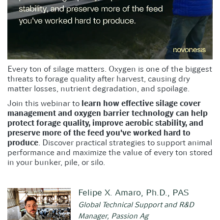
Every ton of silage matters. Oxygen is one of the biggest
threats to forage quality after harvest, causing dry
matter losses, nutrient degradation, and spoilage.
Join this webinar to
learn how effective silage cover
management and oxygen barrier technology can help
protect forage quality, improve aerobic stability, and
preserve more of the feed you've worked hard to
produce
. Discover practical strategies to support animal
performance and maximize the value of every ton stored
in your bunker, pile, or silo.
Felipe X. Amaro, Ph.D., PAS
Global Technical Support and R&D
Manager, Passion Ag