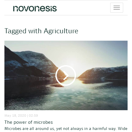
Toggle
menu
Tagged with Agriculture
May 18, 2020 | 02:59
The power of microbes
Microbes are all around us, yet not always in a harmful way. Wide