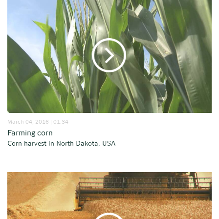
March 04, 2016 | 01:34
Farming corn
Corn harvest in North Dakota, USA