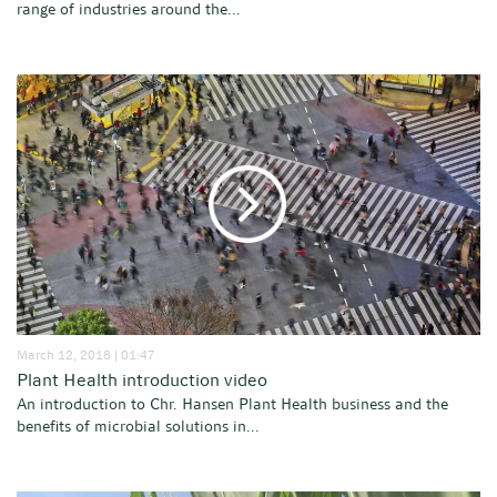
range of industries around the...
March 12, 2018 | 01:47
Plant Health introduction video
An introduction to Chr. Hansen Plant Health business and the
benefits of microbial solutions in...