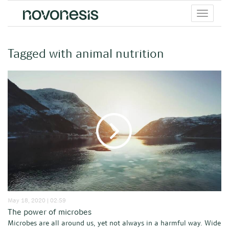
Toggle
menu
Tagged with animal nutrition
May 18, 2020 | 02:59
The power of microbes
Microbes are all around us, yet not always in a harmful way. Wide