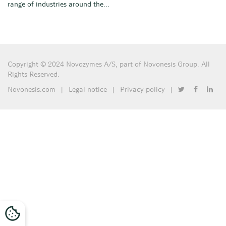
range of industries around the...
Copyright © 2024 Novozymes A/S, part of Novonesis Group. All
Rights Reserved.
Novonesis.com
|
Legal notice
|
Privacy policy
|