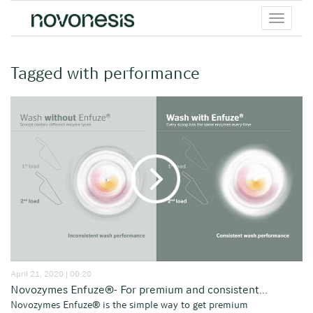
Toggle
menu
Tagged with performance
April 21, 2020 | 00:20
Novozymes Enfuze®- For premium and consistent...
Novozymes Enfuze® is the simple way to get premium