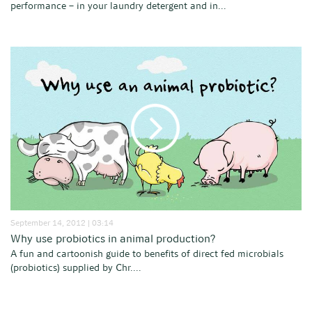
performance – in your laundry detergent and in...
September 14, 2012 | 03:14
Why use probiotics in animal production?
A fun and cartoonish guide to benefits of direct fed microbials
(probiotics) supplied by Chr....