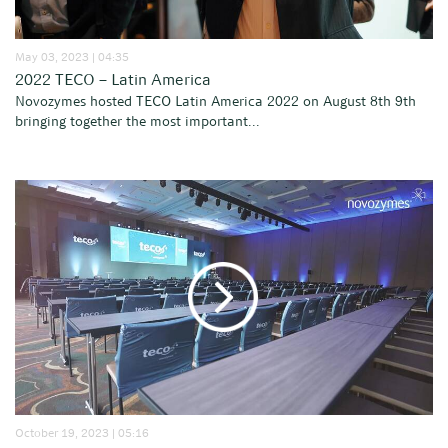
May 03, 2023 | 04:35
2022 TECO – Latin America
Novozymes hosted TECO Latin America 2022 on August 8th 9th
bringing together the most important...
October 19, 2023 | 05:16