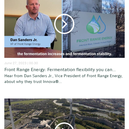
June 27, 2023 | 00:30
Front Range Energy: Fermentation flexibility you can...
Hear from Dan Sanders Jr., Vice President of Front Range Energy,
about why they trust Innova®...