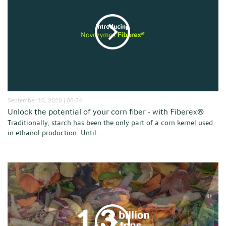
September 10, 2020 | 00:54
Unlock the potential of your corn fiber - with Fiberex®
Traditionally, starch has been the only part of a corn kernel used
in ethanol production. Until...