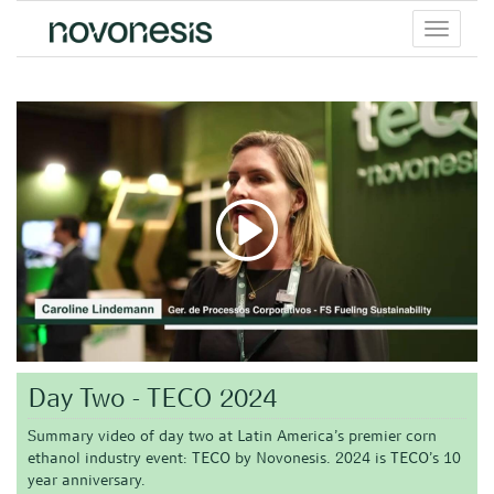
Toggle
menu
Day Two - TECO 2024
Summary video of day two at Latin America’s premier corn
ethanol industry event: TECO by Novonesis. 2024 is TECO’s 10
year anniversary.