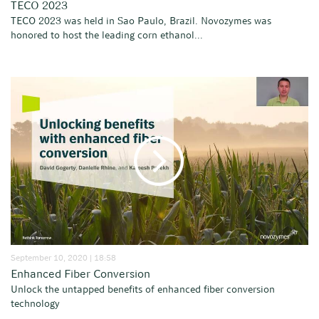
TECO 2023
TECO 2023 was held in Sao Paulo, Brazil. Novozymes was
honored to host the leading corn ethanol...
September 10, 2020 | 18:58
Enhanced Fiber Conversion
Unlock the untapped benefits of enhanced fiber conversion
technology