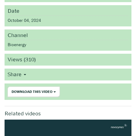
Date
October 04, 2024
Channel
Bioenergy
Views (310)
Share
DOWNLOAD THIS VIDEO
Related videos