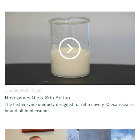
June 06, 2013 | 01:00
Novozymes Olexa® in Action
The first enzyme uniquely designed for oil recovery, Olexa releases
bound oil in oleosomes.