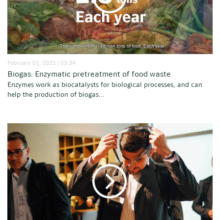
February 01, 2021 | 03:34
Biogas: Enzymatic pretreatment of food waste
Enzymes work as biocatalysts for biological processes, and can
help the production of biogas...