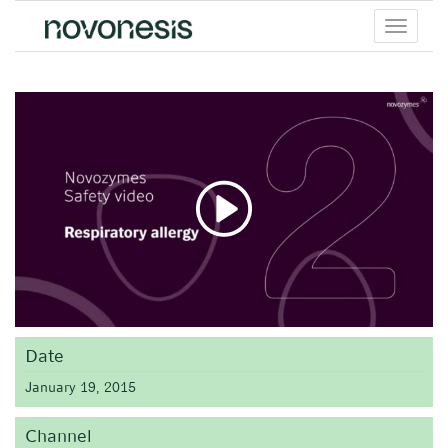
Toggle
menu
Date
January 19, 2015
Channel