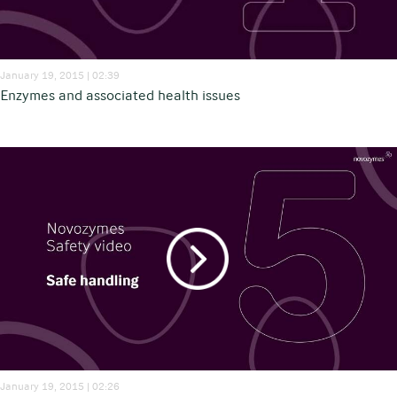
January 19, 2015 | 02:39
Enzymes and associated health issues
January 19, 2015 | 02:26