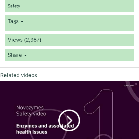
Safety
Tags
Views (2,987)
Share
Related videos