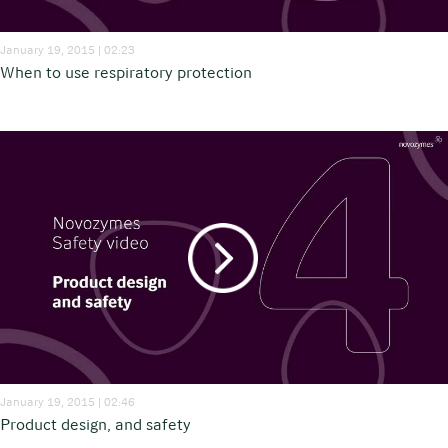
January 19, 2015 | 02:23
When to use respiratory protection
January 19, 2015 | 02:46
Product design, and safety