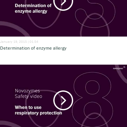
January 19, 2015 | 01:54
Determination of enzyme allergy