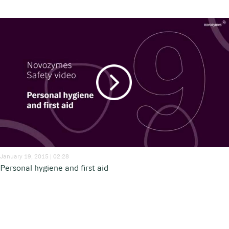
January 19, 2015 | 02:28
Personal hygiene and first aid