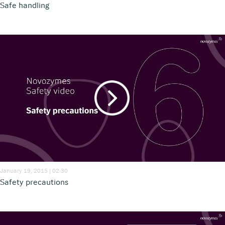
Safe handling
January 19, 2015 | 02:30
Safety precautions