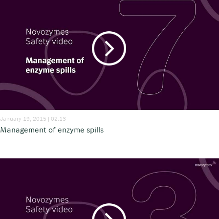
January 19, 2015 | 02:13
Management of enzyme spills