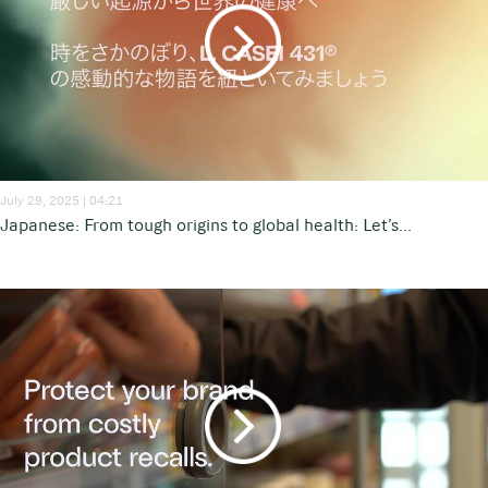
July 29, 2025 | 04:21
Japanese: From tough origins to global health: Let’s...