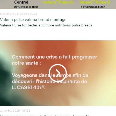
December 05, 2024 | 00:11
Valena pulse valena bread montage
Valena Pulse for better and more nutritious pulse breads
June 30, 2025 | 04:21