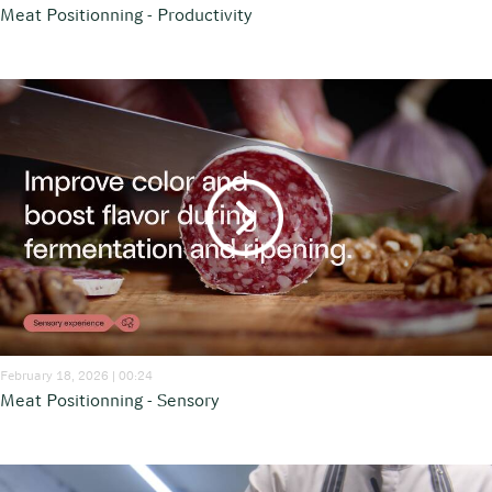
Meat Positionning - Productivity
February 18, 2026 | 00:24
Meat Positionning - Sensory