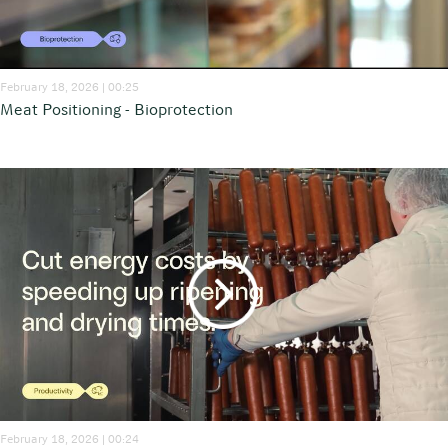
February 18, 2026 | 00:25
Meat Positioning - Bioprotection
February 18, 2026 | 00:24