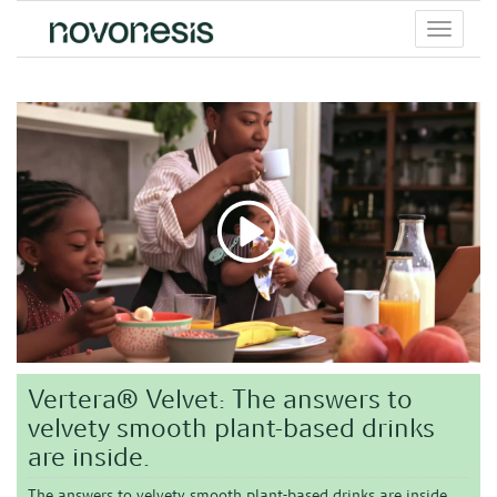
Toggle
menu
Vertera® Velvet: The answers to
velvety smooth plant-based drinks
are inside.
The answers to velvety smooth plant-based drinks are inside.