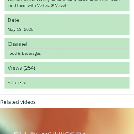
Find them with Vertera® Velvet.
Date
May 19, 2025
Channel
Food & Beverages
Views (254)
Share
Related videos