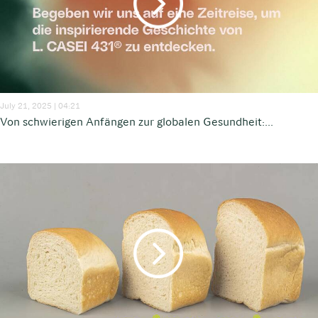
July 21, 2025 | 04:21
Von schwierigen Anfängen zur globalen Gesundheit:...