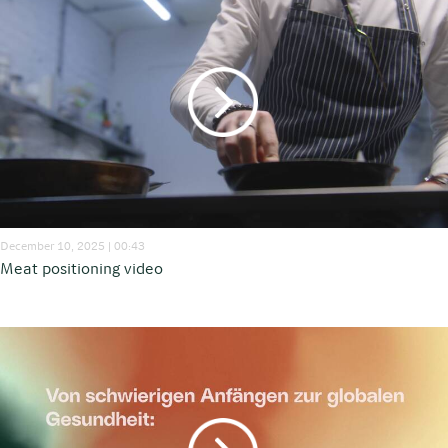
December 10, 2025 | 00:43
Meat positioning video