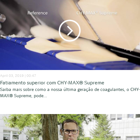
April 03, 2019 | 00:47
Fatiamento superior com CHY-MAX® Supreme
Saiba mais sobre como a nossa última geração de coagulantes, o CHY-
MAX® Supreme, pode...