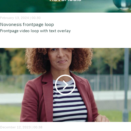
February 13, 2024 | 00:30
Novonesis frontpage loop
Frontpage video loop with text overlay
December 12, 2023 | 00:38