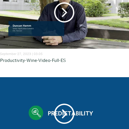
September 27, 2023 | 03:05
Productivity-Wine-Video-Full-ES