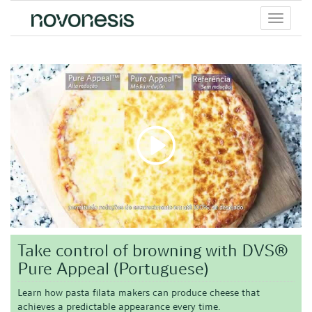
Toggle
menu
Take control of browning with DVS®
Pure Appeal (Portuguese)
Learn how pasta filata makers can produce cheese that
achieves a predictable appearance every time.