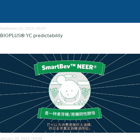
September 25, 2023 | 00:47
BIOPLUS® YC predictability
January 05, 2023 | 04:00