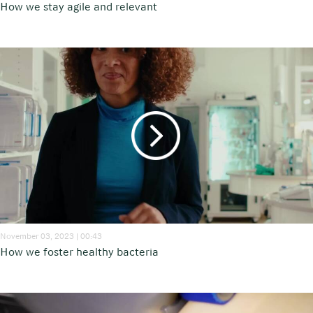
How we stay agile and relevant
November 03, 2023 | 00:43
How we foster healthy bacteria