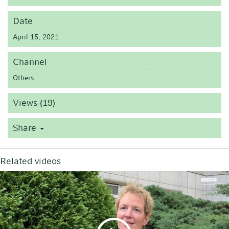
Date
April 15, 2021
Channel
Others
Views (19)
Share
Related videos