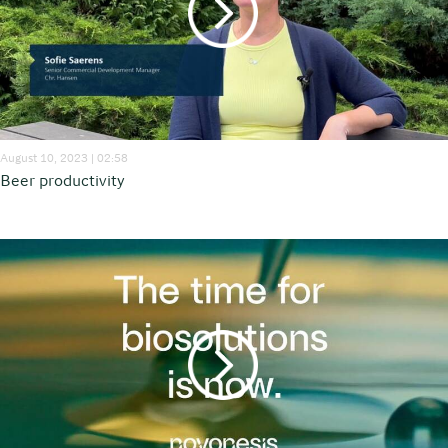
August 10, 2023 | 02:58
Beer productivity