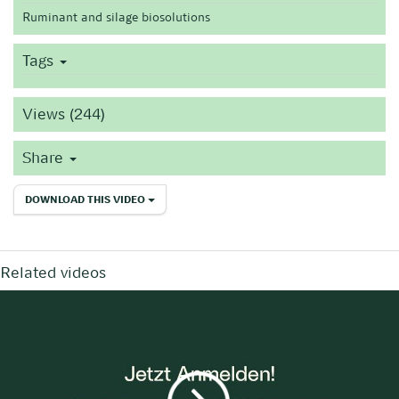
Ruminant and silage biosolutions
Tags
Views (244)
Share
DOWNLOAD THIS VIDEO
Related videos