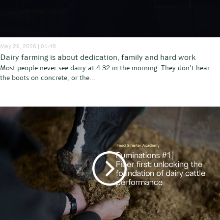
May 29, 2026 | 01:48
Dairy farming is about dedication, family and hard work
Most people never see dairy at 4:32 in the morning. They don’t hear
the boots on concrete, or the...