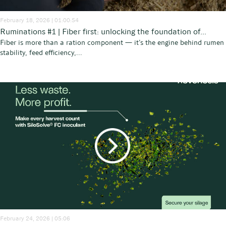
February 18, 2026 | 01:00:54
Ruminations #1 | Fiber first: unlocking the foundation of...
Fiber is more than a ration component — it’s the engine behind rumen
stability, feed efficiency,...
February 24, 2026 | 05:06