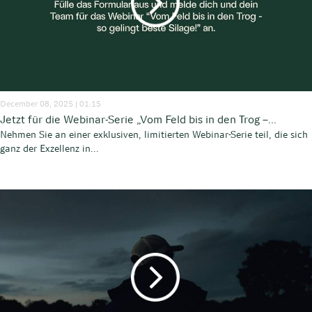
December 08, 2025 | 01:15
Jetzt für die Webinar-Serie „Vom Feld bis in den Trog –...
Nehmen Sie an einer exklusiven, limitierten Webinar-Serie teil, die sich
ganz der Exzellenz in...