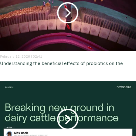
February 12, 2026 | 02:41
Understanding the beneficial effects of probiotics on the...