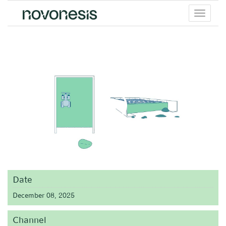
Toggle
menu
Date
December 08, 2025
Channel