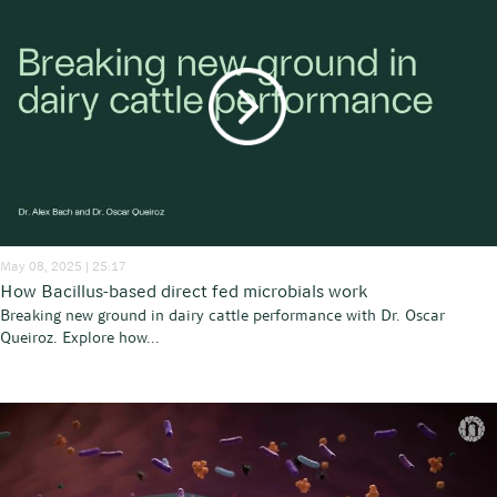
May 08, 2025 | 25:17
How Bacillus-based direct fed microbials work
Breaking new ground in dairy cattle performance with Dr. Oscar
Queiroz. Explore how...