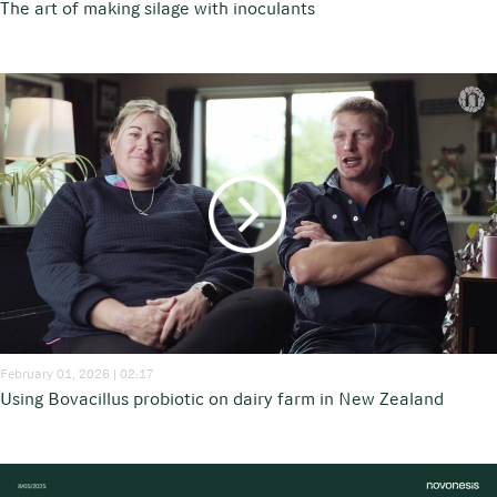
The art of making silage with inoculants
February 01, 2026 | 02:17
Using Bovacillus probiotic on dairy farm in New Zealand