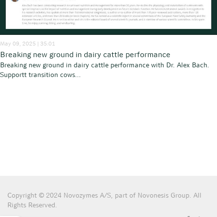
May 09, 2025 | 35:01
Breaking new ground in dairy cattle performance
Breaking new ground in dairy cattle performance with Dr. Alex Bach.
Supportt transition cows...
Copyright © 2024 Novozymes A/S, part of Novonesis Group. All
Rights Reserved.