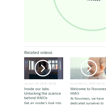
Related videos
January 26, 2026 | 06:30
November 21, 2025 | 02:10
Inside our labs:
Welcome to Novones
Unlocking the science
HMO
behind HMOs
At Novonesis, we have
Get an insider’s look into
dedicated ourselves to