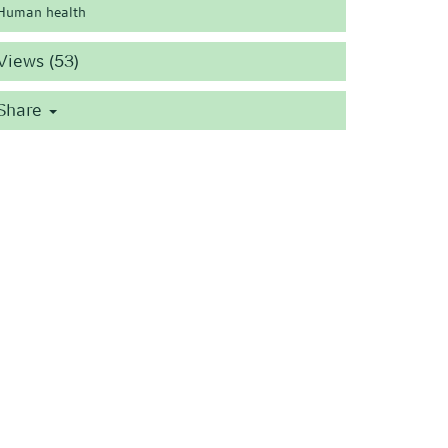
Human health
Views (53)
Share