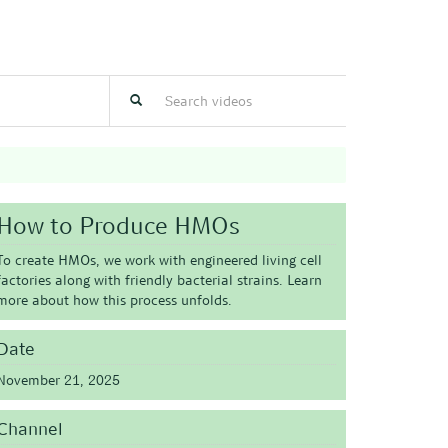
How to Produce HMOs
To create HMOs, we work with engineered living cell
factories along with friendly bacterial strains. Learn
more about how this process unfolds.
Date
November 21, 2025
Channel