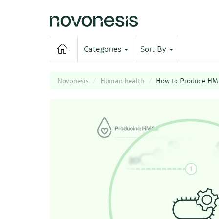
Categories
Sort By
Novonesis
Human health
How to Produce HM