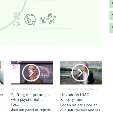
April 10, 2024 | 28:54
November 21, 2025 | 05:51
is
Shifting the paradigm
Novonesis HMO
with psychobiotics
Factory Tour
for...
Get an insider’s look at
Join our panel of experts,
our HMO factory and see