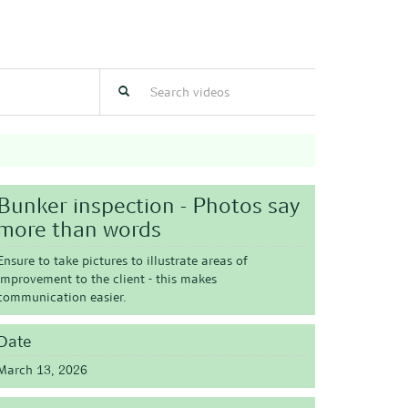
Bunker inspection - Photos say
more than words
Ensure to take pictures to illustrate areas of
improvement to the client - this makes
communication easier.
Date
March 13, 2026