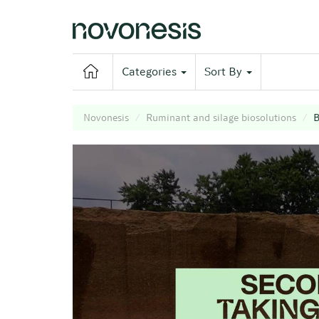
Categories
Sort By
Novonesis
Ruminant and silage biosolutions
B