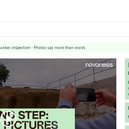
unker inspection - Photos say more than words