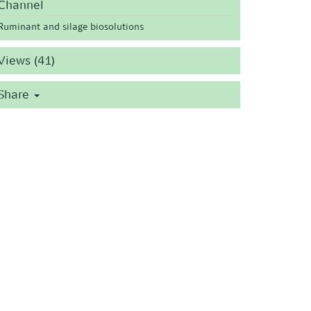
Channel
Ruminant and silage biosolutions
Views (41)
Share