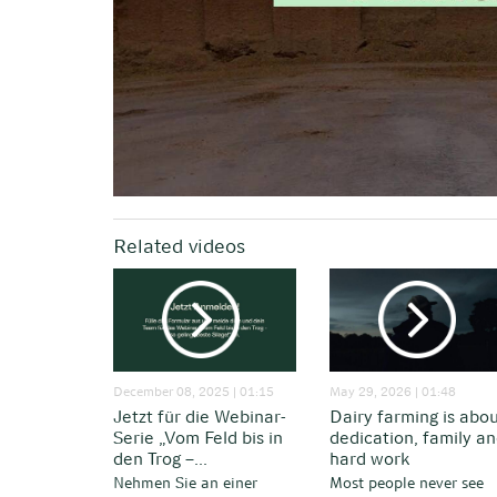
Related videos
December 08, 2025 | 01:15
May 29, 2026 | 01:48
Jetzt für die Webinar-
Dairy farming is abo
Serie „Vom Feld bis in
dedication, family a
den Trog –...
hard work
Nehmen Sie an einer
Most people never see