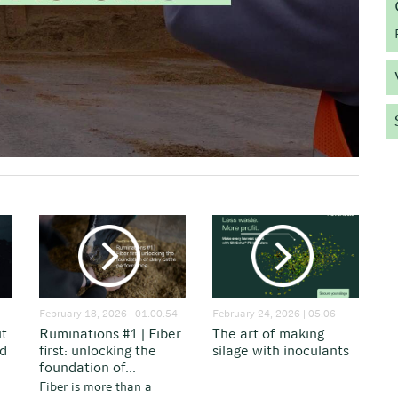
February 18, 2026 | 01:00:54
February 24, 2026 | 05:06
ut
Ruminations #1 | Fiber
The art of making
nd
first: unlocking the
silage with inoculants
foundation of...
Fiber is more than a