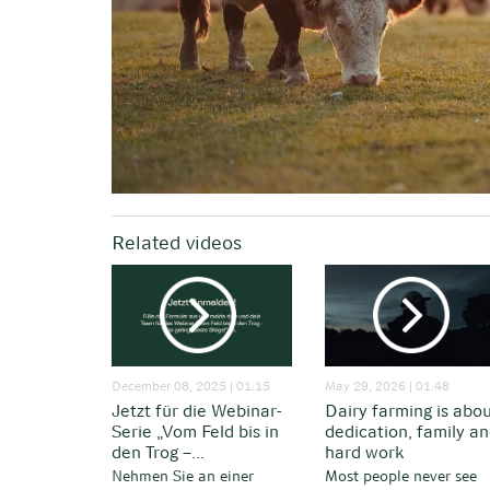
Related videos
December 08, 2025 | 01:15
May 29, 2026 | 01:48
Jetzt für die Webinar-
Dairy farming is abo
Serie „Vom Feld bis in
dedication, family a
den Trog –...
hard work
Nehmen Sie an einer
Most people never see