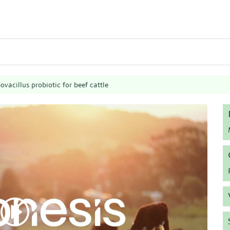
ovacillus probiotic for beef cattle