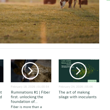
February 18, 2026 | 01:00:54
February 24, 2026 | 05:06
ut
Ruminations #1 | Fiber
The art of making
nd
first: unlocking the
silage with inoculants
foundation of...
Fiber is more than a