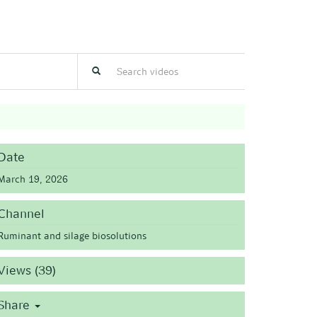
Date
March 19, 2026
Channel
Ruminant and silage biosolutions
Views (39)
Share