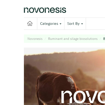
Categories
Sort By
Novonesis
Ruminant and silage biosolutions
B