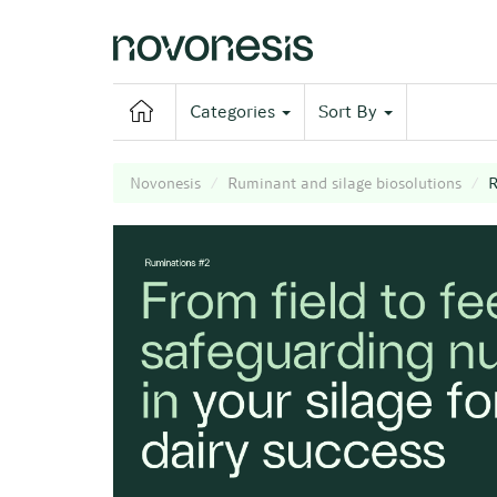
Categories
Sort By
Novonesis
Ruminant and silage biosolutions
R