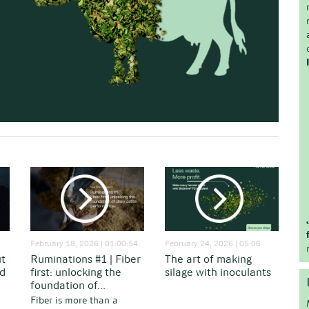
February 18, 2026 | 01:00:54
February 24, 2026 | 05:06
ut
Ruminations #1 | Fiber
The art of making
nd
first: unlocking the
silage with inoculants
foundation of...
Fiber is more than a