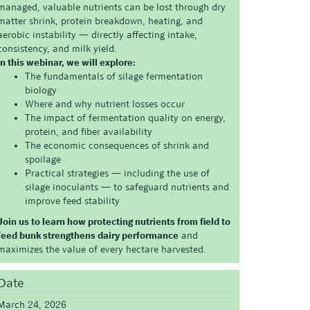
managed, valuable nutrients can be lost through dry
matter shrink, protein breakdown, heating, and
aerobic instability — directly affecting intake,
consistency, and milk yield.
In this webinar, we will explore:
The fundamentals of silage fermentation
biology
Where and why nutrient losses occur
The impact of fermentation quality on energy,
protein, and fiber availability
The economic consequences of shrink and
spoilage
Practical strategies — including the use of
silage inoculants — to safeguard nutrients and
improve feed stability
Join us to learn how protecting nutrients from field to
feed bunk strengthens dairy performance
and
maximizes the value of every hectare harvested.
Date
March 24, 2026