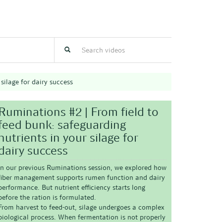
silage for dairy success
Ruminations #2 | From field to
feed bunk: safeguarding
nutrients in your silage for
dairy success
In our previous Ruminations session, we explored
how
fiber management supports rumen function and dairy
performance
. But nutrient efficiency starts long
before the ration is formulated.
From harvest to feed-out, silage undergoes a complex
biological process. When fermentation is not properly