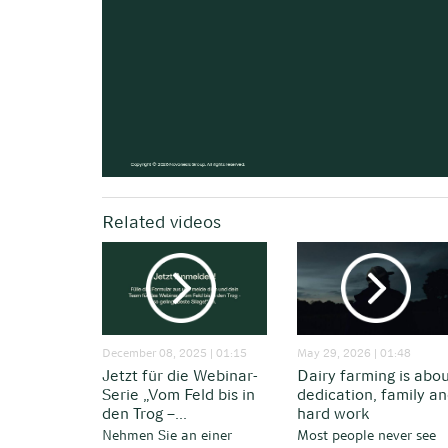
Related videos
December 08, 2025 | 01:15
May 29, 2026 | 01:48
Jetzt für die Webinar-
Dairy farming is abo
Serie „Vom Feld bis in
dedication, family a
den Trog –...
hard work
Nehmen Sie an einer
Most people never see