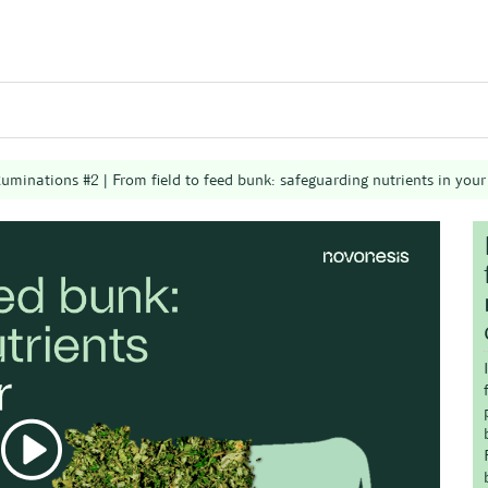
uminations #2 | From field to feed bunk: safeguarding nutrients in your 