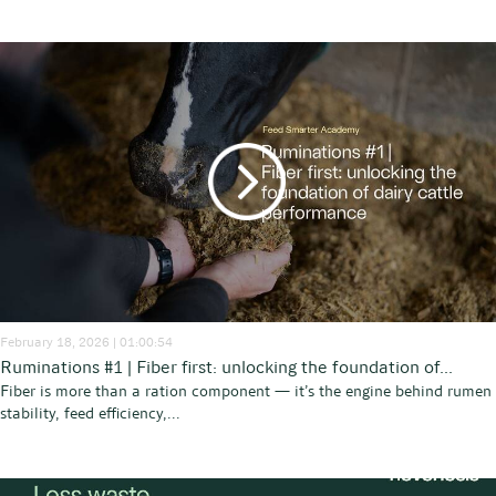
February 18, 2026 | 01:00:54
Ruminations #1 | Fiber first: unlocking the foundation of...
Fiber is more than a ration component — it’s the engine behind rumen
stability, feed efficiency,...