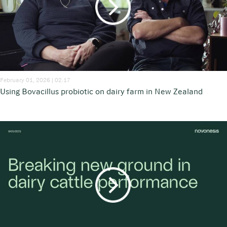
February 01, 2026 | 02:17
Using Bovacillus probiotic on dairy farm in New Zealand