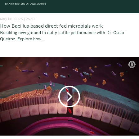
May 08, 2025 | 25:17
How Bacillus-based direct fed microbials work
Breaking new ground in dairy cattle performance with Dr. Oscar
Queiroz. Explore how...