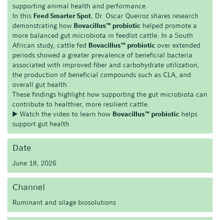
supporting animal health and performance.
In this
Feed Smarter Spot
, Dr. Oscar Queiroz shares research
demonstrating how
Bovacillus™ probiotic
helped promote a
more balanced gut microbiota in feedlot cattle. In a South
African study, cattle fed
Bovacillus™ probiotic
over extended
periods showed a greater prevalence of beneficial bacteria
associated with improved fiber and carbohydrate utilization,
the production of beneficial compounds such as CLA, and
overall gut health.
These findings highlight how supporting the gut microbiota can
contribute to healthier, more resilient cattle.
▶️ Watch the video to learn how
Bovacillus™ probiotic
helps
support gut health
Date
June 18, 2026
Channel
Ruminant and silage biosolutions