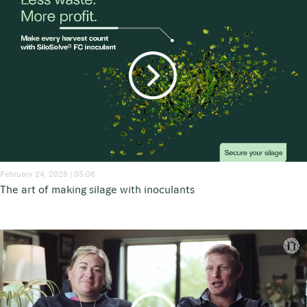
February 24, 2026 | 05:06
The art of making silage with inoculants