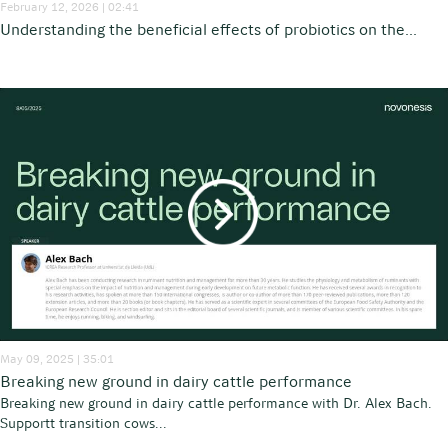
February 12, 2026 | 02:41
Understanding the beneficial effects of probiotics on the...
May 09, 2025 | 35:01
Breaking new ground in dairy cattle performance
Breaking new ground in dairy cattle performance with Dr. Alex Bach.
Supportt transition cows...