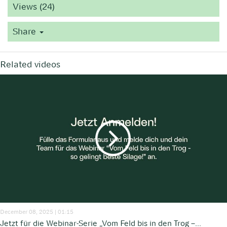
Views (24)
Share
Related videos
December 08, 2025 | 01:15
Jetzt für die Webinar-Serie „Vom Feld bis in den Trog –...