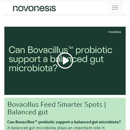
Toggle
menu
Bovacillus Feed Smarter Spots |
Balanced gut
Can Bovacillus™ probiotic support a balanced gut microbiota?
A balanced gut microbiota plays an important role in