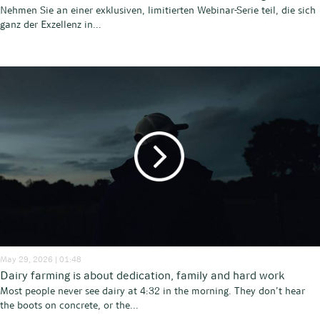
Nehmen Sie an einer exklusiven, limitierten Webinar-Serie teil, die sich
ganz der Exzellenz in...
May 29, 2026 | 01:48
Dairy farming is about dedication, family and hard work
Most people never see dairy at 4:32 in the morning. They don’t hear
the boots on concrete, or the...