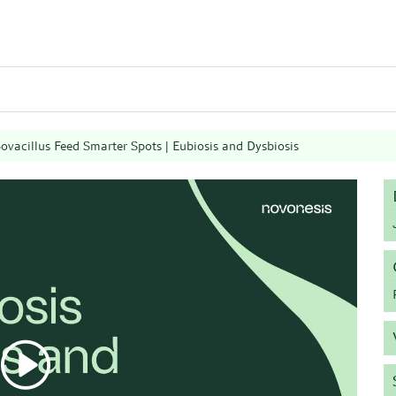
ovacillus Feed Smarter Spots | Eubiosis and Dysbiosis