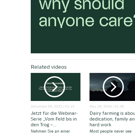
Related videos
December 08, 2025 | 01:15
May 29, 2026 | 01:48
Jetzt für die Webinar-
Dairy farming is abo
Serie „Vom Feld bis in
dedication, family a
den Trog –...
hard work
Nehmen Sie an einer
Most people never see