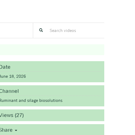
Date
June 18, 2026
Channel
Ruminant and silage biosolutions
Views (27)
Share