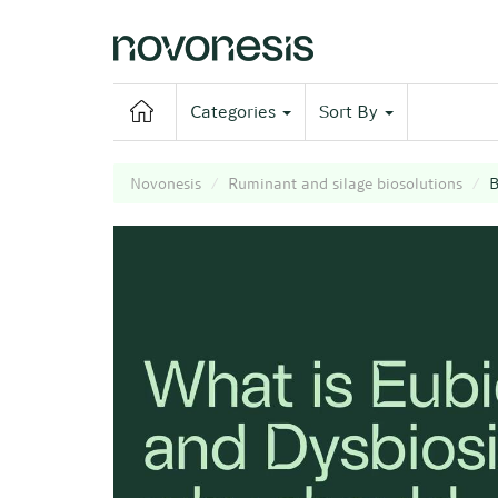
Categories
Sort By
Novonesis
Ruminant and silage biosolutions
B