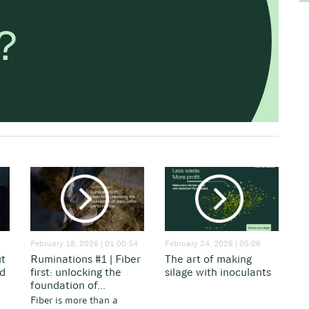
February 18, 2026 | 01:00:54
February 24, 2026 | 05:06
ut
Ruminations #1 | Fiber
The art of making
nd
first: unlocking the
silage with inoculants
foundation of...
Fiber is more than a