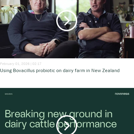
February 01, 2026 | 02:17
Using Bovacillus probiotic on dairy farm in New Zealand