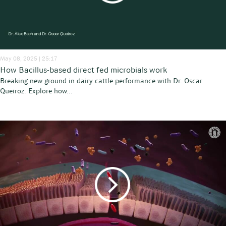
May 08, 2025 | 25:17
How Bacillus-based direct fed microbials work
Breaking new ground in dairy cattle performance with Dr. Oscar
Queiroz. Explore how...