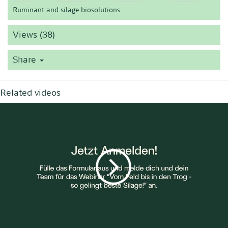
Ruminant and silage biosolutions
Views (38)
Share
Related videos