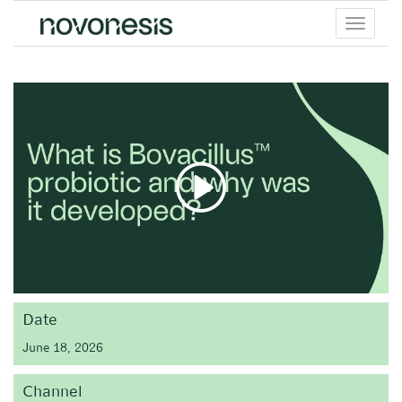
Toggle
menu
Date
June 18, 2026
Channel