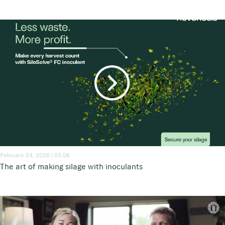
February 24, 2026 | 05:06
The art of making silage with inoculants