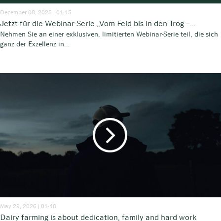
December 08, 2025 | 01:15
Jetzt für die Webinar-Serie „Vom Feld bis in den Trog –...
Nehmen Sie an einer exklusiven, limitierten Webinar-Serie teil, die sich
ganz der Exzellenz in...
May 29, 2026 | 01:48
Dairy farming is about dedication, family and hard work