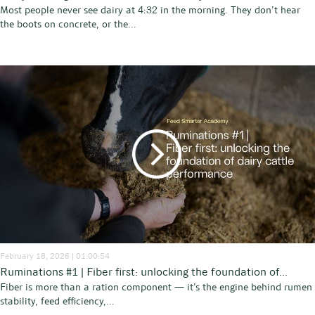
Most people never see dairy at 4:32 in the morning. They don’t hear
the boots on concrete, or the...
February 18, 2026 | 01:00:54
Ruminations #1 | Fiber first: unlocking the foundation of...
Fiber is more than a ration component — it’s the engine behind rumen
stability, feed efficiency,...