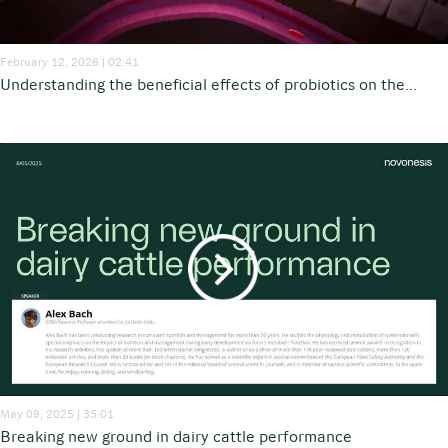
February 12, 2026 | 02:41
Understanding the beneficial effects of probiotics on the...
May 09, 2025 | 35:01
Breaking new ground in dairy cattle performance