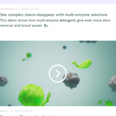
September 01, 2016 | 02:20
See complex stains disappear with multi-enzyme solutions
This demo shows how multi-enzyme detergents give even more stain
removal and brand power. By...
March 17, 2023 | 00:55