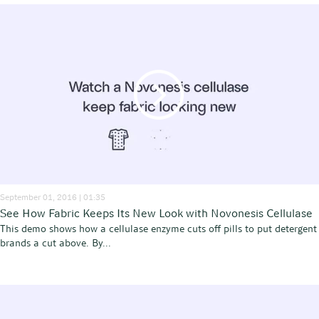
September 01, 2016 | 01:35
See How Fabric Keeps Its New Look with Novonesis Cellulase
This demo shows how a cellulase enzyme cuts off pills to put detergent
brands a cut above. By...