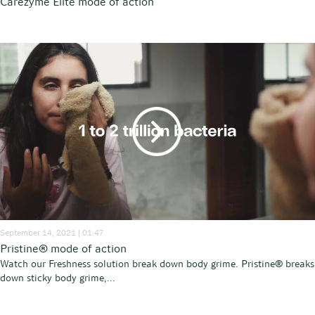
Carezyme Elite mode of action
September 14, 2021 | 01:47
Pristine® mode of action
Watch our Freshness solution break down body grime. Pristine® breaks
down sticky body grime,...