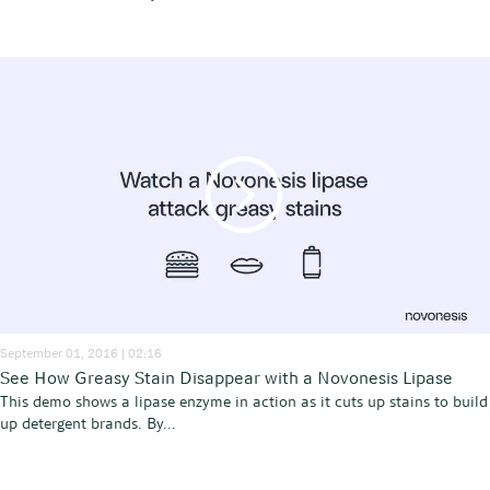
September 01, 2016 | 02:16
See How Greasy Stain Disappear with a Novonesis Lipase
This demo shows a lipase enzyme in action as it cuts up stains to build
up detergent brands. By...