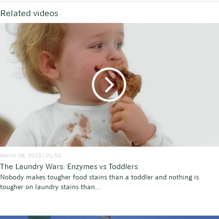
Related videos
March 06, 2015 | 01:53
The Laundry Wars: Enzymes vs Toddlers
Nobody makes tougher food stains than a toddler and nothing is
tougher on laundry stains than...