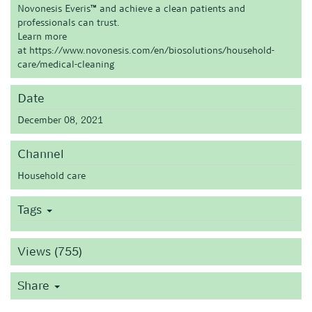
Novonesis Everis™ and achieve a clean patients and
professionals can trust.
Learn more
at
https://www.novonesis.com/en/biosolutions/household-
care/medical-cleaning
Date
December 08, 2021
Channel
Household care
Tags
Views (755)
Share