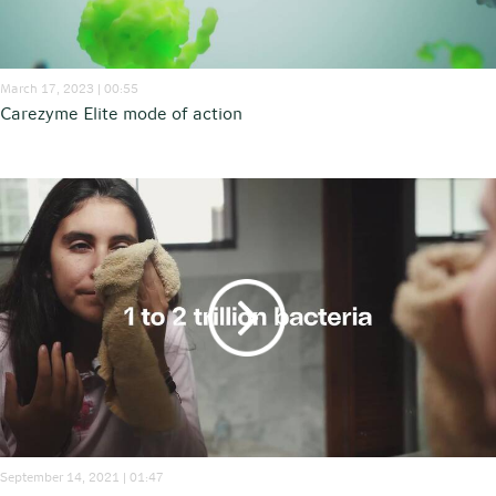
March 17, 2023 | 00:55
Carezyme Elite mode of action
September 14, 2021 | 01:47