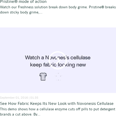
Pristine® mode of action
Watch our Freshness solution break down body grime. Pristine® breaks
down sticky body grime,...
September 01, 2016 | 01:35
See How Fabric Keeps Its New Look with Novonesis Cellulase
This demo shows how a cellulase enzyme cuts off pills to put detergent
brands a cut above. By...