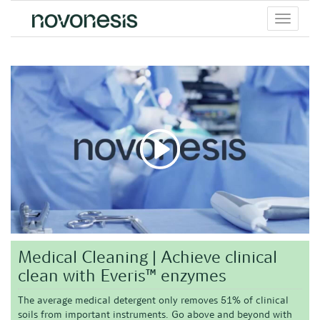
Toggle
menu
Medical Cleaning | Achieve clinical
clean with Everis™ enzymes
The average medical detergent only removes 51% of clinical
soils from important instruments. Go above and beyond with