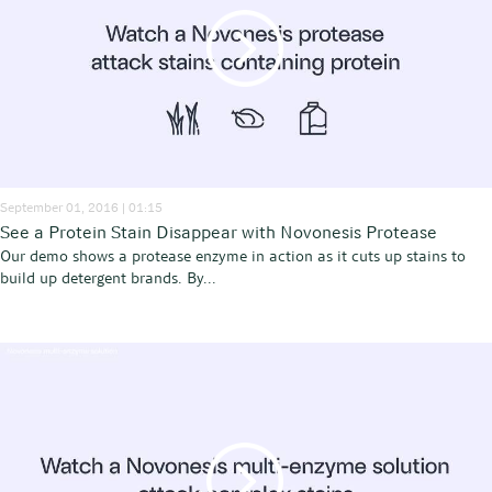
September 01, 2016 | 01:15
See a Protein Stain Disappear with Novonesis Protease
Our demo shows a protease enzyme in action as it cuts up stains to
build up detergent brands. By...