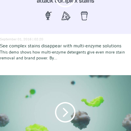
September 01, 2016 | 02:20
See complex stains disappear with multi-enzyme solutions
This demo shows how multi-enzyme detergents give even more stain
removal and brand power. By...