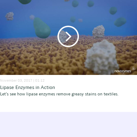
November 03, 2017 | 01:12
Lipase Enzymes in Action
Let’s see how lipase enzymes remove greasy stains on textiles.