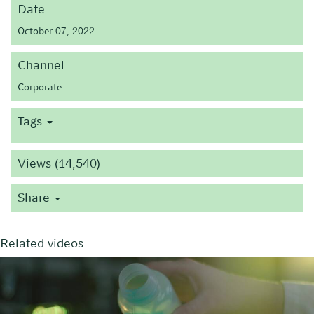
Date
October 07, 2022
Channel
Corporate
Tags
Views (14,540)
Share
Related videos