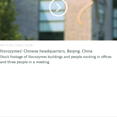
March 04, 2016 | 02:08
Novozymes' Chinese headquarters, Beijing, China
Stock footage of Novozymes buildings and people working in offices
and three people in a meeting.