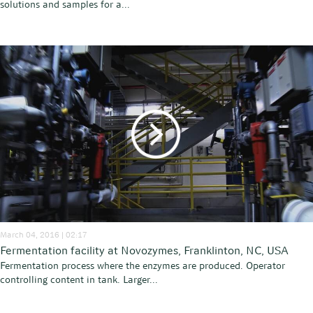
solutions and samples for a...
March 04, 2016 | 02:17
Fermentation facility at Novozymes, Franklinton, NC, USA
Fermentation process where the enzymes are produced. Operator
controlling content in tank. Larger...