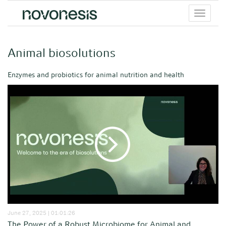
Toggle
menu
Animal biosolutions
Enzymes and probiotics for animal nutrition and health
June 27, 2025 | 01:01:26
The Power of a Robust Microbiome for Animal and...