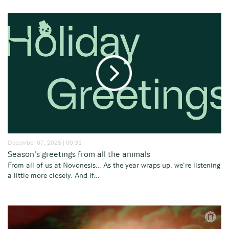
December 07, 2025 | 00:31
Season's greetings from all the animals
From all of us at Novonesis… As the year wraps up, we’re listening
a little more closely. And if...