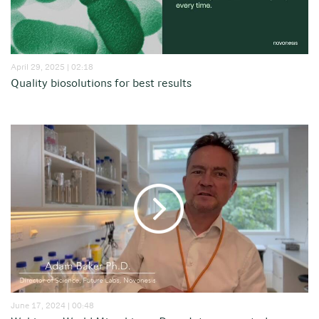
April 29, 2025 | 02:18
Quality biosolutions for best results
June 17, 2024 | 00:48