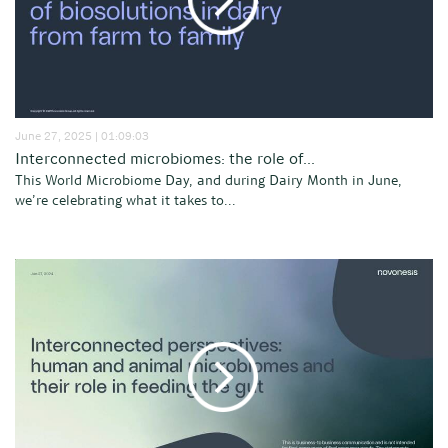
June 27, 2025 | 01:09:03
Interconnected microbiomes: the role of...
This World Microbiome Day, and during Dairy Month in June,
we’re celebrating what it takes to...