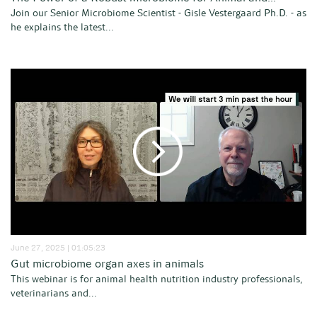
Join our Senior Microbiome Scientist - Gisle Vestergaard Ph.D. - as
he explains the latest...
June 27, 2025 | 01:05:23
Gut microbiome organ axes in animals
This webinar is for animal health nutrition industry professionals,
veterinarians and...