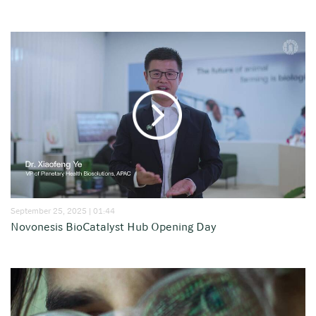
September 25, 2025 | 01:44
Novonesis BioCatalyst Hub Opening Day