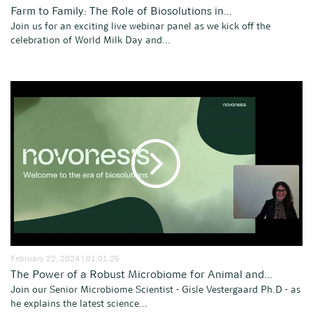
Farm to Family: The Role of Biosolutions in...
Join us for an exciting live webinar panel as we kick off the
celebration of World Milk Day and...
February 22, 2024 | 01:01:26
The Power of a Robust Microbiome for Animal and...
Join our Senior Microbiome Scientist - Gisle Vestergaard Ph.D - as
he explains the latest science...