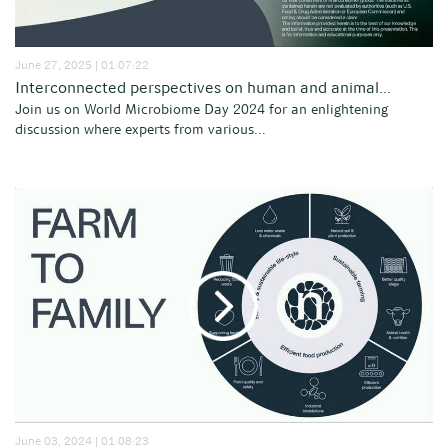
June 27, 2025 | 01:07:22
Interconnected perspectives on human and animal...
Join us on World Microbiome Day 2024 for an enlightening
discussion where experts from various...
June 03, 2024 | 01:08:23