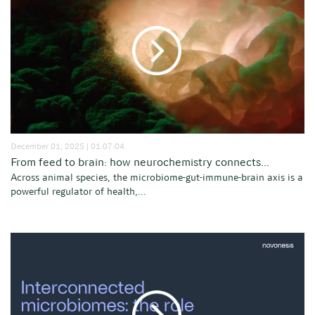
December 01, 2025 | 01:07:04
From feed to brain: how neurochemistry connects...
Across animal species, the microbiome-gut-immune-brain axis is a
powerful regulator of health,...