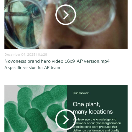
December 04, 2025 | 01:28
Novonesis brand hero video 16x9_AP version.mp4
A specific version for AP team