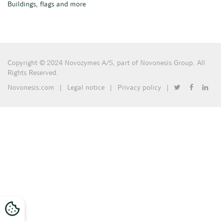
Buildings, flags and more
Copyright © 2024 Novozymes A/S, part of Novonesis Group. All
Rights Reserved.
Novonesis.com
|
Legal notice
|
Privacy policy
|