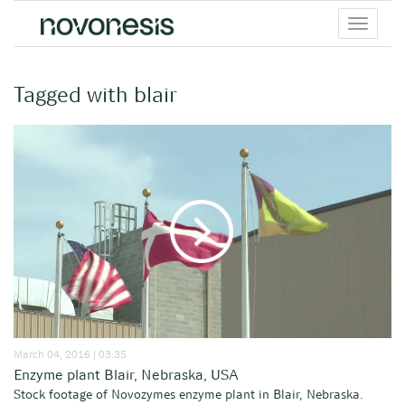
Toggle
menu
Tagged with blair
March 04, 2016 | 03:35
Enzyme plant Blair, Nebraska, USA
Stock footage of Novozymes enzyme plant in Blair, Nebraska.