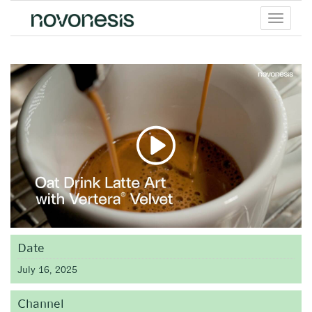
Toggle
menu
Date
July 16, 2025
Channel