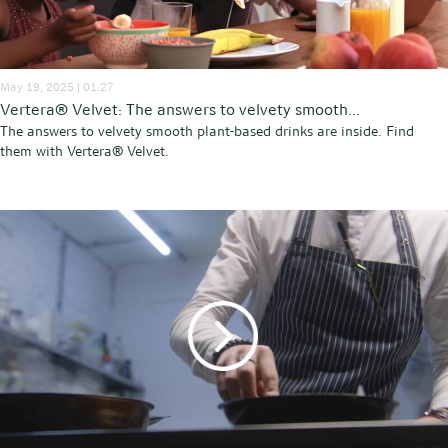
May 19, 2025 | 01:27
Vertera® Velvet: The answers to velvety smooth...
The answers to velvety smooth plant-based drinks are inside. Find
them with Vertera® Velvet.