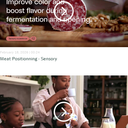
February 18, 2026 | 00:24
Meat Positionning - Sensory