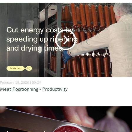
February 18, 2026 | 00:24
Meat Positionning - Productivity