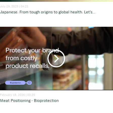
July 29, 2025 | 04:21
Japanese: From tough origins to global health: Let’s...
February 18, 2026 | 00:25
Meat Positioning - Bioprotection