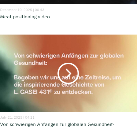
December 10, 2025 | 00:43
Meat positioning video
July 21, 2025 | 04:21
Von schwierigen Anfängen zur globalen Gesundheit:...