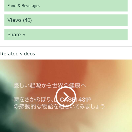
Food & Beverages
Views (40)
Share
Related videos