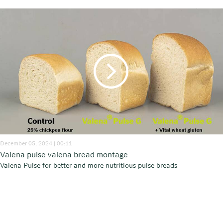
December 05, 2024 | 00:11
Valena pulse valena bread montage
Valena Pulse for better and more nutritious pulse breads