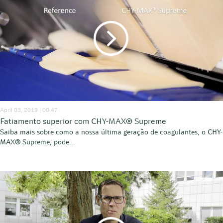
April 03, 2019 | 00:47
Fatiamento superior com CHY-MAX® Supreme
Saiba mais sobre como a nossa última geração de coagulantes, o CHY-
MAX® Supreme, pode...