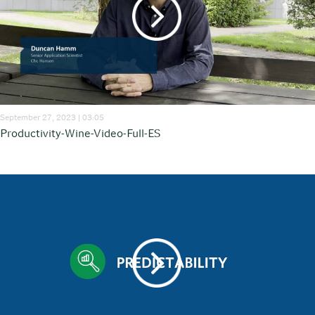
September 27, 2023 | 03:05
Productivity-Wine-Video-Full-ES