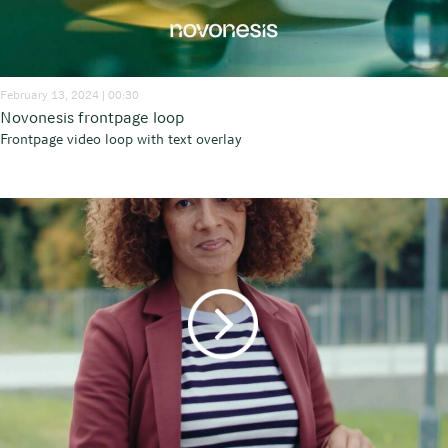
February 13, 2024 | 00:30
Novonesis frontpage loop
Frontpage video loop with text overlay