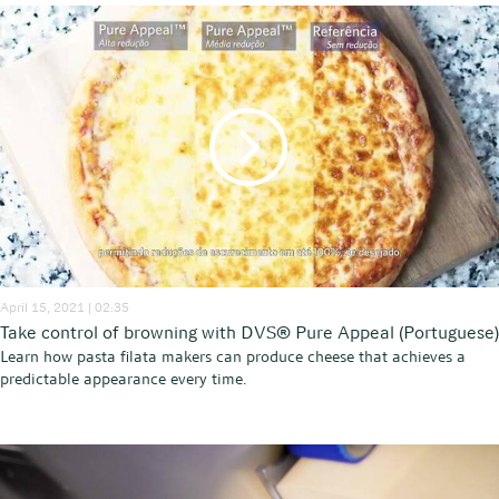
April 15, 2021 | 02:35
Take control of browning with DVS® Pure Appeal (Portuguese)
Learn how pasta filata makers can produce cheese that achieves a
predictable appearance every time.