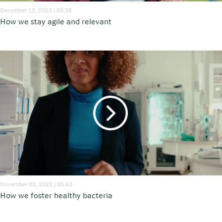
December 12, 2023 | 00:38
How we stay agile and relevant
November 03, 2023 | 00:43
How we foster healthy bacteria