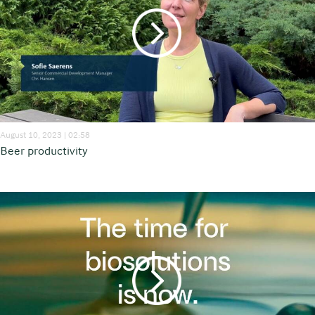
August 10, 2023 | 02:58
Beer productivity