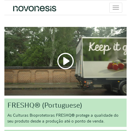
Toggle
menu
FRESHQ® (Portuguese)
As Culturas Bioprotetoras FRESHQ® protege a qualidade do
seu produto desde a produção até o ponto de venda.