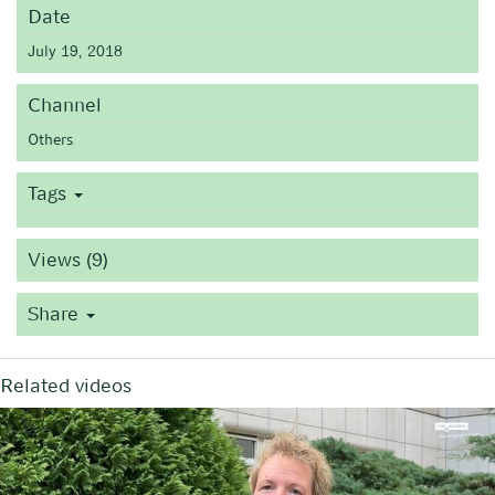
Date
July 19, 2018
Channel
Others
Tags
Views (9)
Share
Related videos