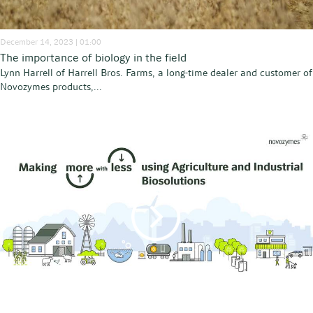
December 14, 2023 | 01:00
The importance of biology in the field
Lynn Harrell of Harrell Bros. Farms, a long-time dealer and customer of
Novozymes products,...