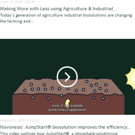
June 13, 2022 | 01:36
Making More with Less using Agriculture & Industrial...
Today's generation of agriculture industrial biosolutions are changing
the farming and...
August 21, 2024 | 01:14
Novonesis’ JumpStart® biosolution improves the efficiency...
This video outlines how JumpStart®, a phosphate-solubilizing