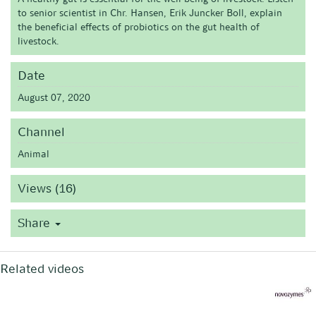
to senior scientist in Chr. Hansen, Erik Juncker Boll, explain
the beneficial effects of probiotics on the gut health of
livestock.
Date
August 07, 2020
Channel
Animal
Views (16)
Share
Related videos