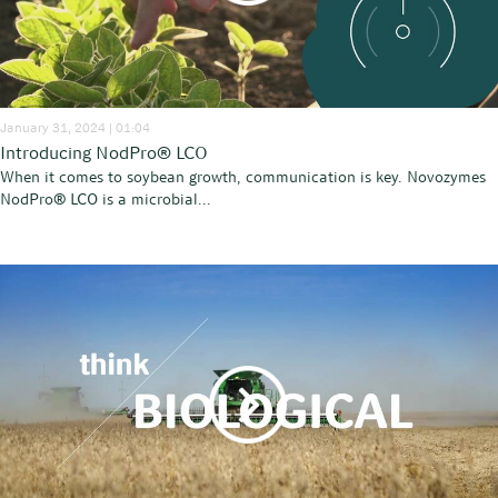
January 31, 2024 | 01:04
Introducing NodPro® LCO
When it comes to soybean growth, communication is key. Novozymes
NodPro® LCO is a microbial...