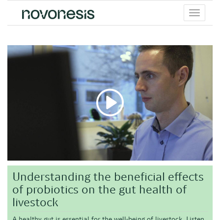
Toggle
menu
Understanding the beneficial effects
of probiotics on the gut health of
livestock
A healthy gut is essential for the well-being of livestock. Listen