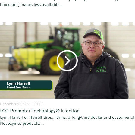
inoculant, makes less-available...
December 18, 2023 | 01:00
LCO Promoter Technology® in action
Lynn Harrell of Harrell Bros. Farms, a long-time dealer and customer of
Novozymes products,...