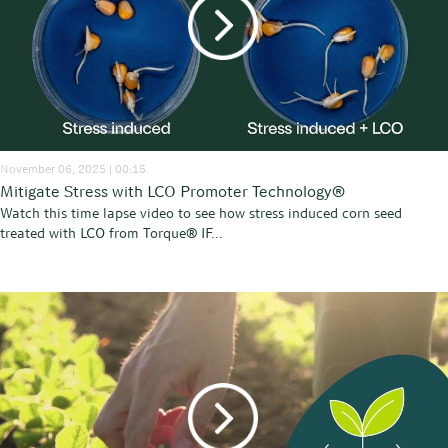
November 06, 2025 | 00:15
Mitigate Stress with LCO Promoter Technology®
Watch this time lapse video to see how stress induced corn seed
treated with LCO from Torque® IF...