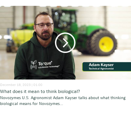
December 18, 2023 | 01:00
What does it mean to think biological?
Novozymes U.S. Agronomist Adam Kayser talks about what thinking
biological means for Novozymes...