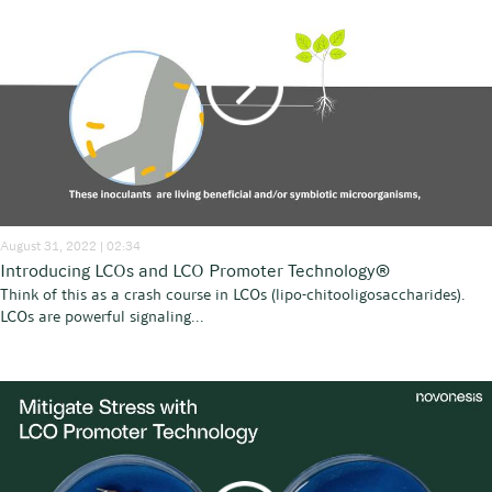
August 31, 2022 | 02:34
Introducing LCOs and LCO Promoter Technology®
Think of this as a crash course in LCOs (lipo-chitooligosaccharides).
LCOs are powerful signaling...