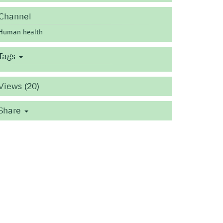
Channel
Human health
Tags
Views (20)
Share