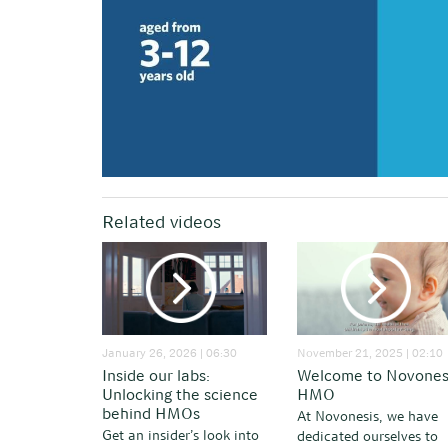
Related videos
January 26, 2026 | 06:30
November 21, 2025 | 02:10
Inside our labs:
Welcome to Novones
Unlocking the science
HMO
behind HMOs
At Novonesis, we have
Get an insider’s look into
dedicated ourselves to