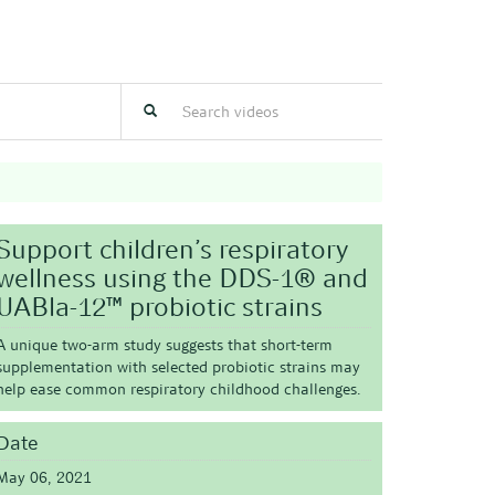
Support children’s respiratory
wellness using the DDS-1® and
UABla-12™ probiotic strains
A unique two-arm study suggests that short-term
supplementation with selected probiotic strains may
help ease common respiratory childhood challenges.
Date
May 06, 2021