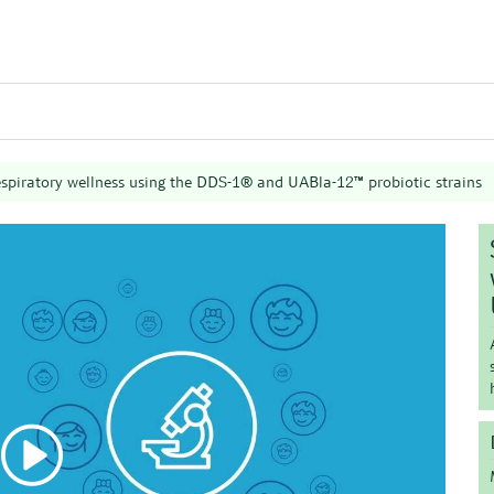
espiratory wellness using the DDS-1® and UABla-12™ probiotic strains