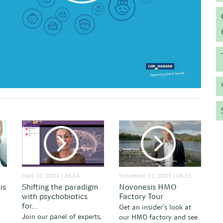
April 10, 2024 | 28:54
November 21, 2025 | 05:51
is
Shifting the paradigm
Novonesis HMO
with psychobiotics
Factory Tour
for...
Get an insider’s look at
Join our panel of experts,
our HMO factory and see