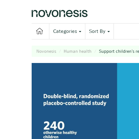
Categories
Sort By
Novonesis
Human health
Support children’s r