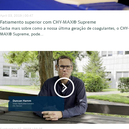
April 03, 2019 | 00:47
Fatiamento superior com CHY-MAX® Supreme
Saiba mais sobre como a nossa última geração de coagulantes, o CHY-
MAX® Supreme, pode...
September 27, 2023 | 03:05