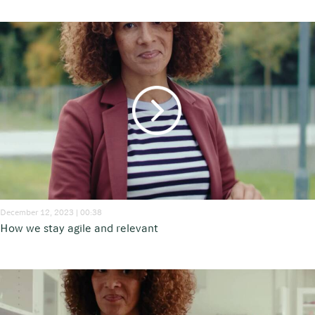
December 12, 2023 | 00:38
How we stay agile and relevant