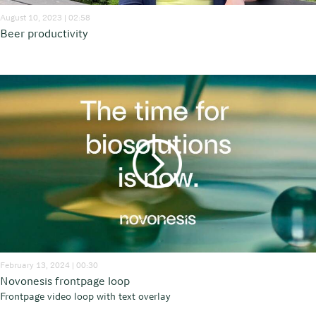
August 10, 2023 | 02:58
Beer productivity
February 13, 2024 | 00:30
Novonesis frontpage loop
Frontpage video loop with text overlay