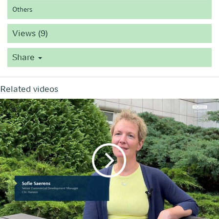
Others
Views (9)
Share
Related videos