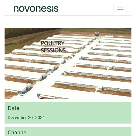
Toggle
menu
Date
December 20, 2021
Channel