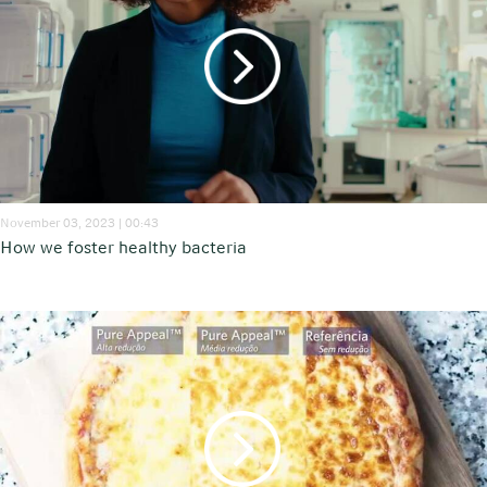
November 03, 2023 | 00:43
How we foster healthy bacteria