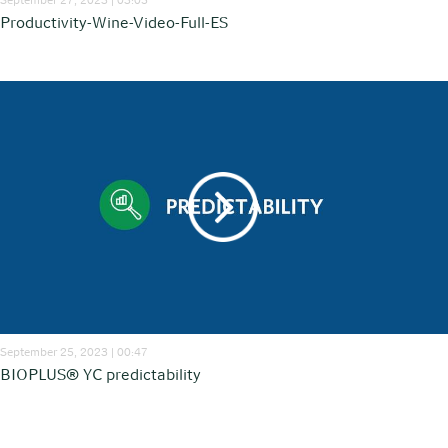
Productivity-Wine-Video-Full-ES
September 25, 2023 | 00:47
BIOPLUS® YC predictability