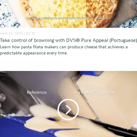
April 15, 2021 | 02:35
Take control of browning with DVS® Pure Appeal (Portuguese)
Learn how pasta filata makers can produce cheese that achieves a
predictable appearance every time.