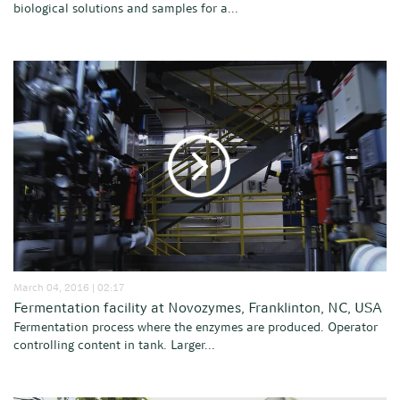
biological solutions and samples for a...
March 04, 2016 | 02:17
Fermentation facility at Novozymes, Franklinton, NC, USA
Fermentation process where the enzymes are produced. Operator
controlling content in tank. Larger...