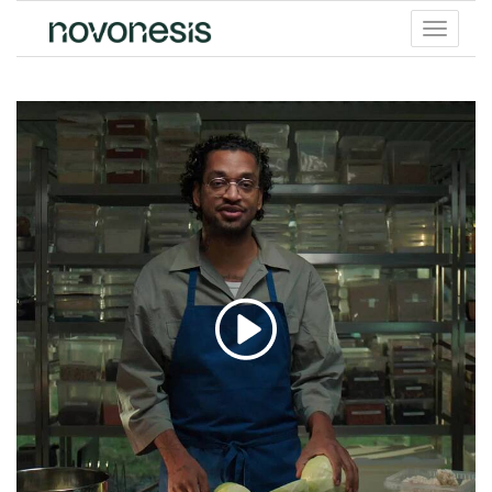
Toggle
menu