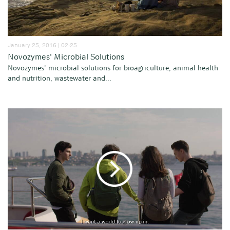
January 25, 2016 | 02:25
Novozymes' Microbial Solutions
Novozymes' microbial solutions for bioagriculture, animal health
and nutrition, wastewater and...