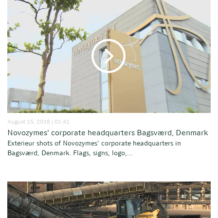
August 15, 2016 | 01:41
Novozymes' corporate headquarters Bagsværd, Denmark
Exterieur shots of Novozymes' corporate headquarters in
Bagsværd, Denmark. Flags, signs, logo,...