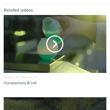
Related videos
January 29, 2024 | 01:00
Oursolutions B-roll