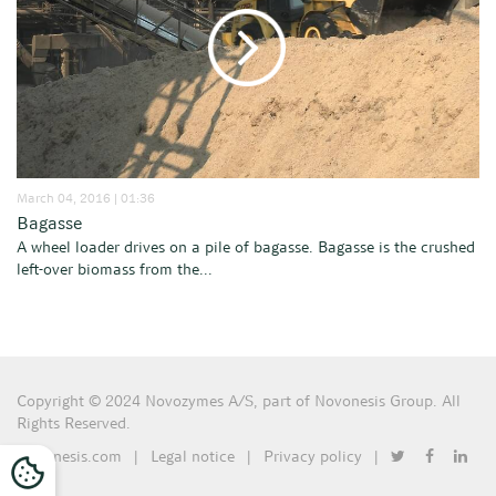
March 04, 2016 | 01:36
Bagasse
A wheel loader drives on a pile of bagasse. Bagasse is the crushed
left-over biomass from the...
Copyright © 2024 Novozymes A/S, part of Novonesis Group. All
Rights Reserved.
Novonesis.com
|
Legal notice
|
Privacy policy
|