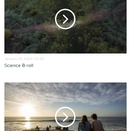
January 29, 2024 | 01:00
Science B-roll