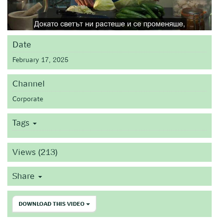
Date
February 17, 2025
Channel
Corporate
Tags
Views (213)
Share
DOWNLOAD THIS VIDEO