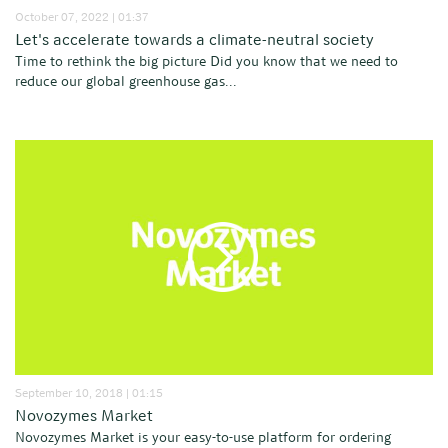
October 07, 2022 | 01:37
Let's accelerate towards a climate-neutral society
Time to rethink the big picture Did you know that we need to
reduce our global greenhouse gas...
September 10, 2018 | 01:15
Novozymes Market
Novozymes Market is your easy-to-use platform for ordering