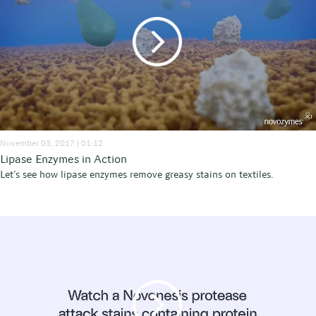
November 03, 2017 | 01:12
Lipase Enzymes in Action
Let’s see how lipase enzymes remove greasy stains on textiles.