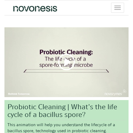
Toggle
menu
Probiotic Cleaning | What's the life
cycle of a bacillus spore?
This animation will help you understand the lifecycle of a
bacillus spore, technology used in probiotic cleaning.