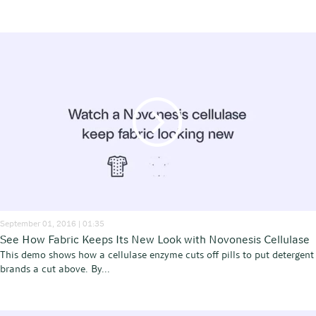
September 01, 2016 | 01:35
See How Fabric Keeps Its New Look with Novonesis Cellulase
This demo shows how a cellulase enzyme cuts off pills to put detergent
brands a cut above. By...