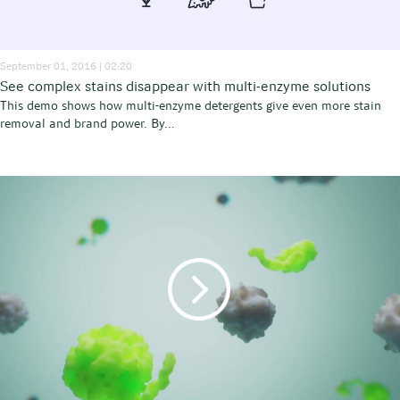
September 01, 2016 | 02:20
See complex stains disappear with multi-enzyme solutions
This demo shows how multi-enzyme detergents give even more stain
removal and brand power. By...