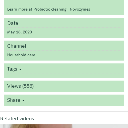
Learn more at
Probiotic cleaning | Novozymes
Date
May 18, 2020
Channel
Household care
Tags
Views (556)
Share
Related videos