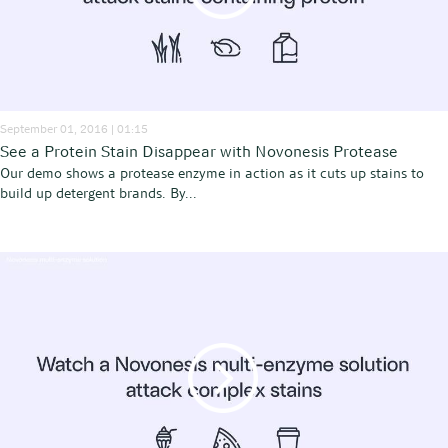
September 01, 2016 | 01:15
See a Protein Stain Disappear with Novonesis Protease
Our demo shows a protease enzyme in action as it cuts up stains to
build up detergent brands. By...