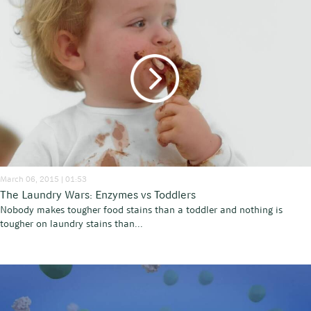
March 06, 2015 | 01:53
The Laundry Wars: Enzymes vs Toddlers
Nobody makes tougher food stains than a toddler and nothing is
tougher on laundry stains than...