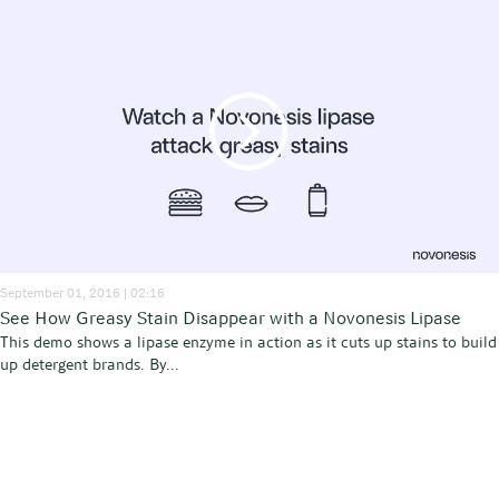
September 01, 2016 | 02:16
See How Greasy Stain Disappear with a Novonesis Lipase
This demo shows a lipase enzyme in action as it cuts up stains to build
up detergent brands. By...