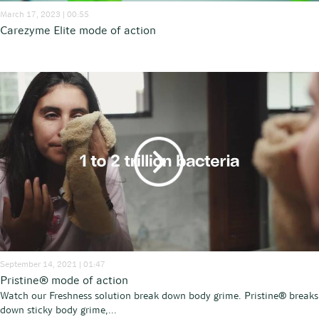
March 17, 2023 | 00:55
Carezyme Elite mode of action
September 14, 2021 | 01:47
Pristine® mode of action
Watch our Freshness solution break down body grime. Pristine® breaks
down sticky body grime,...