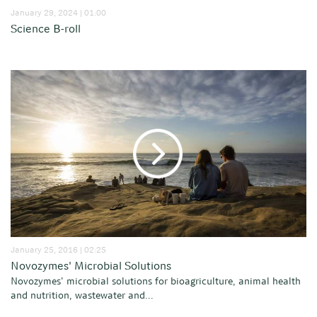
January 29, 2024 | 01:00
Science B-roll
January 25, 2016 | 02:25
Novozymes' Microbial Solutions
Novozymes' microbial solutions for bioagriculture, animal health
and nutrition, wastewater and...