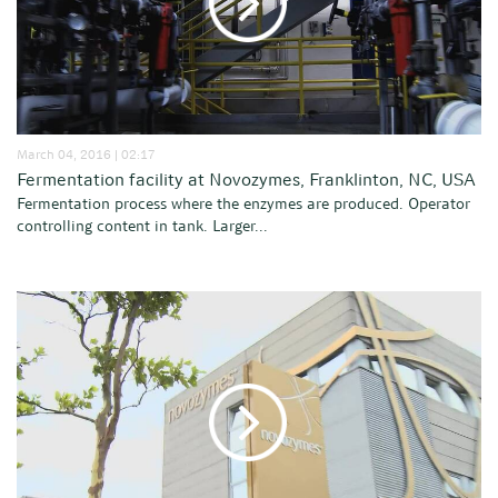
March 04, 2016 | 02:17
Fermentation facility at Novozymes, Franklinton, NC, USA
Fermentation process where the enzymes are produced. Operator
controlling content in tank. Larger...