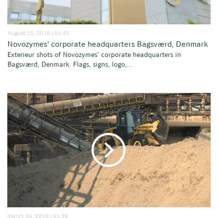
August 15, 2016 | 01:41
Novozymes' corporate headquarters Bagsværd, Denmark
Exterieur shots of Novozymes' corporate headquarters in
Bagsværd, Denmark. Flags, signs, logo,...
March 04, 2016 | 01:36