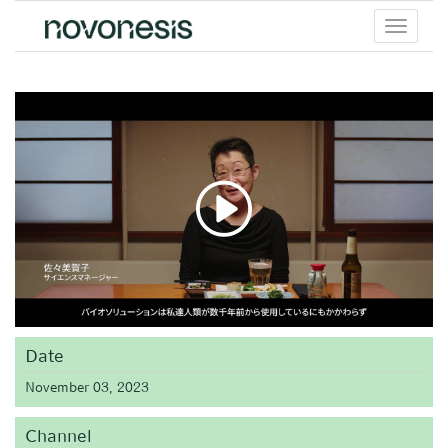
Toggle
menu
Date
November 03, 2023
Channel