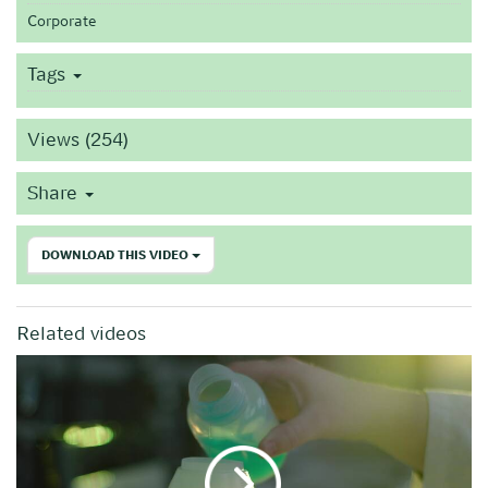
Corporate
Tags
Views (254)
Share
DOWNLOAD THIS VIDEO
Related videos