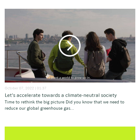
October 07, 2022 | 01:37
Let's accelerate towards a climate-neutral society
Time to rethink the big picture Did you know that we need to
reduce our global greenhouse gas...