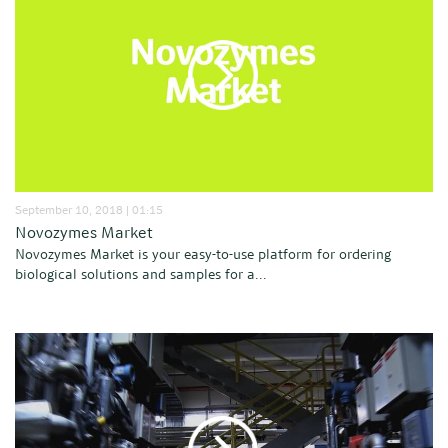
September 10, 2018 | 01:15
Novozymes Market
Novozymes Market is your easy-to-use platform for ordering
biological solutions and samples for a...