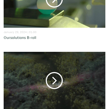
January 29, 2024 | 01:00
Oursolutions B-roll