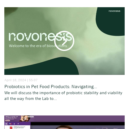
April 18, 2024 | 55:07
Probiotics in Pet Food Products: Navigating...
We will discuss the importance of probiotic stability and viability
all the way from the Lab to...