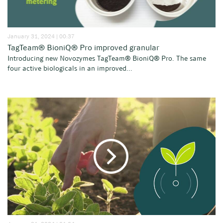
January 31, 2024 | 00:37
TagTeam® BioniQ® Pro improved granular
Introducing new Novozymes TagTeam® BioniQ® Pro. The same
four active biologicals in an improved...