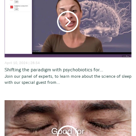
April 10, 2024 | 28:54
Shifting the paradigm with psychobiotics for...
Join our panel of experts, to learn more about the science of sleep
with our special guest from...