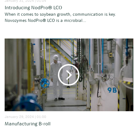
January 31, 2024 | 01:04
Introducing NodPro® LCO
When it comes to soybean growth, communication is key.
Novozymes NodPro® LCO is a microbial...
January 29, 2024 | 01:00
Manufacturing B-roll