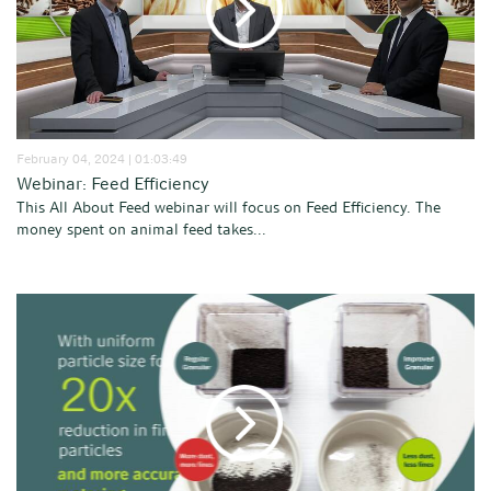
February 04, 2024 | 01:03:49
Webinar: Feed Efficiency
This All About Feed webinar will focus on Feed Efficiency. The
money spent on animal feed takes...