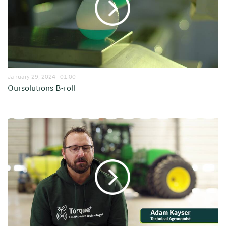
January 29, 2024 | 01:00
Oursolutions B-roll