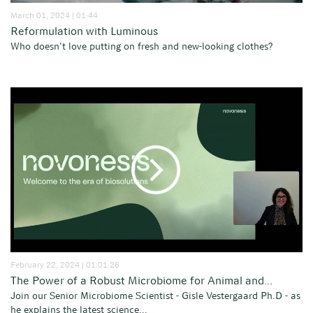
March 01, 2024 | 01:44
Reformulation with Luminous
Who doesn't love putting on fresh and new-looking clothes?
February 22, 2024 | 01:01:26
The Power of a Robust Microbiome for Animal and...
Join our Senior Microbiome Scientist - Gisle Vestergaard Ph.D - as
he explains the latest science...