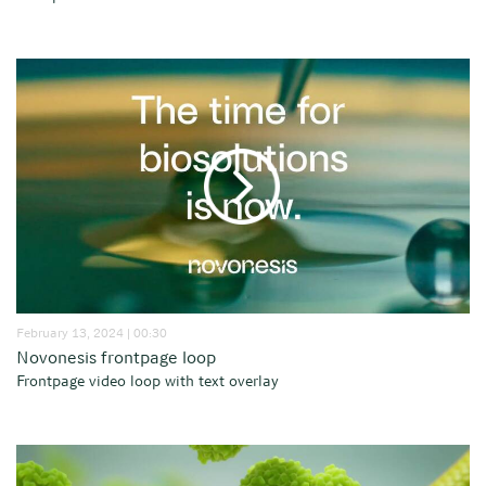
February 13, 2024 | 00:30
Novonesis frontpage loop
Frontpage video loop with text overlay