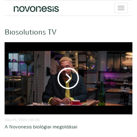
Toggle
menu
Biosolutions TV
May 01, 2024 | 03:26
A Novonesis biológiai megoldásai