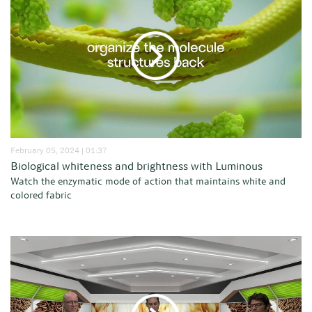
February 05, 2024 | 01:37
Biological whiteness and brightness with Luminous
Watch the enzymatic mode of action that maintains white and
colored fabric