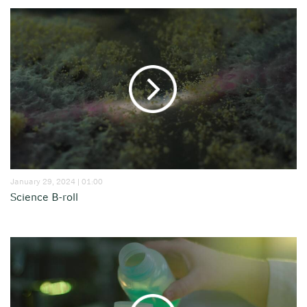
January 29, 2024 | 01:00
Science B-roll