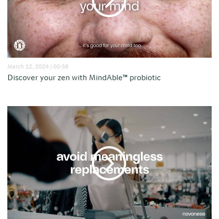
March 12, 2024 | 00:58
Discover your zen with MindAble™ probiotic