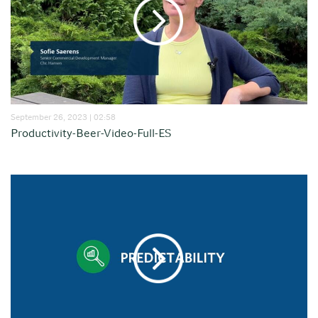
September 26, 2023 | 02:58
Productivity-Beer-Video-Full-ES