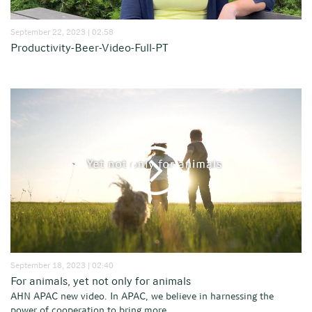
September 22, 2023 | 02:58
Productivity-Beer-Video-Full-PT
September 18, 2023 | 02:40
For animals, yet not only for animals
AHN APAC new video. In APAC, we believe in harnessing the
power of cooperation to bring more...