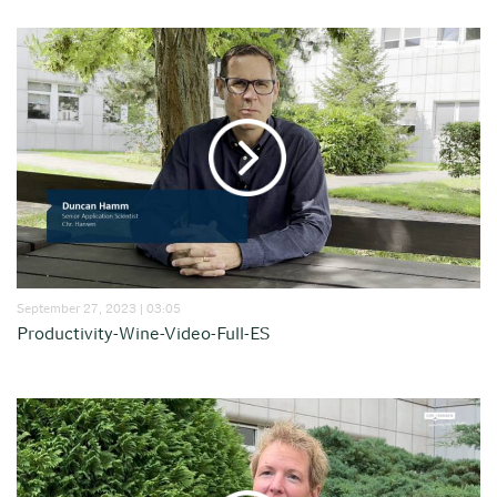
September 27, 2023 | 03:05
Productivity-Wine-Video-Full-ES