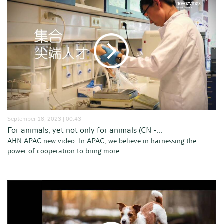
September 18, 2023 | 00:43
For animals, yet not only for animals (CN -...
AHN APAC new video. In APAC, we believe in harnessing the
power of cooperation to bring more...