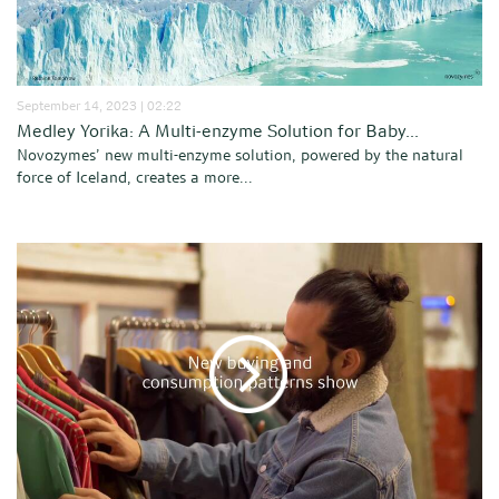
September 14, 2023 | 02:22
Medley Yorika: A Multi-enzyme Solution for Baby...
Novozymes’ new multi-enzyme solution, powered by the natural
force of Iceland, creates a more...