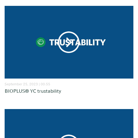
September 25, 2023 | 00:55
BIOPLUS® YC trustability