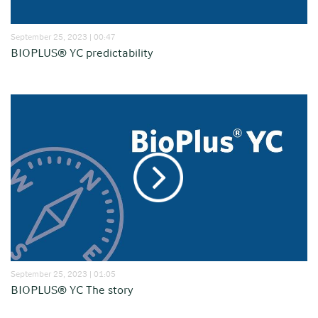
September 25, 2023 | 00:47
BIOPLUS® YC predictability
September 25, 2023 | 01:05
BIOPLUS® YC The story