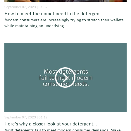
September 07, 2023 | 01:37
How to meet the unmet need in the detergent...
Modern consumers are increasingly trying to stretch their wallets
while maintaining an underlying...
September 07, 2023 | 01:12
Here's why a closer look at your detergent...
Most detergents fail to meet modern consumer demands. Make