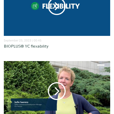
September 25, 2023 | 00:45
BIOPLUS® YC flexability