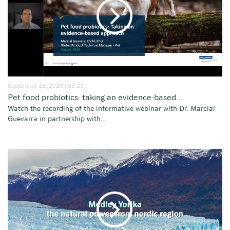
September 15, 2023 | 53:29
Pet food probiotics: taking an evidence-based...
Watch the recording of the informative webinar with Dr. Marcial
Guevarra in partnership with...