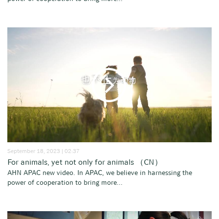
September 18, 2023 | 02:37
For animals, yet not only for animals （CN）
AHN APAC new video. In APAC, we believe in harnessing the
power of cooperation to bring more...