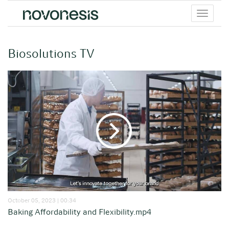
Toggle
menu
Biosolutions TV
October 05, 2023 | 00:34
Baking Affordability and Flexibility.mp4